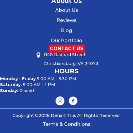
About Us
About Us
Reviews
Blog
Our Portfolio
CONTACT US
1140 Radford Street
Christiansburg, VA 24073
HOURS
Monday - Friday
9:00 AM - 5:30 PM
Saturday:
9:00 AM - 1 PM
Sunday:
Closed
Copyright ©2026 Dehart Tile. All Rights Reserved.
Terms & Conditions