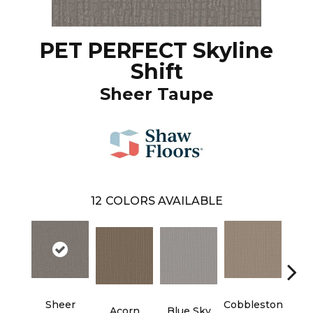
PET PERFECT Skyline
Shift
Sheer Taupe
12
COLORS AVAILABLE
Sheer
Cobbleston
Dr
Acorn
Blue Sky