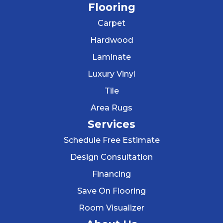
Flooring
Carpet
Hardwood
Laminate
Luxury Vinyl
Tile
Area Rugs
Services
Schedule Free Estimate
Design Consultation
Financing
Save On Flooring
Room Visualizer