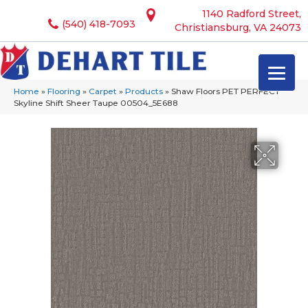
1140 Radford Street,
(540) 418-7093
Christiansburg, VA 24073
Home
»
Flooring
»
Carpet
»
Products
»
Shaw Floors PET PERFECT
Skyline Shift Sheer Taupe 00504_5E688