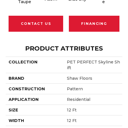
Taupe
E
B
CONTACT US
FINANCING
PRODUCT ATTRIBUTES
COLLECTION
PET PERFECT Skyline Sh
Ift
BRAND
Shaw Floors
CONSTRUCTION
Pattern
APPLICATION
Residential
SIZE
12 Ft
WIDTH
12 Ft