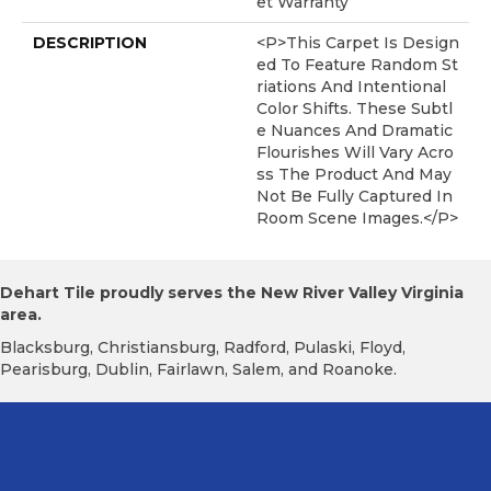
Et Warranty
DESCRIPTION
<p>This Carpet Is Design
Ed To Feature Random St
Riations And Intentional
Color Shifts. These Subtl
E Nuances And Dramatic
Flourishes Will Vary Acro
Ss The Product And May
Not Be Fully Captured In
Room Scene Images.</p>
Dehart Tile proudly serves the New River Valley Virginia
area.
Blacksburg, Christiansburg, Radford, Pulaski, Floyd,
Pearisburg, Dublin, Fairlawn, Salem, and Roanoke.