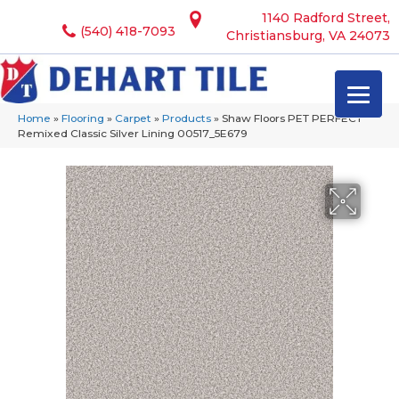
1140 Radford Street,
(540) 418-7093
Christiansburg, VA 24073
Home
»
Flooring
»
Carpet
»
Products
»
Shaw Floors PET PERFECT
Remixed Classic Silver Lining 00517_5E679