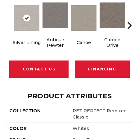
Antique
Cobble
Silver Lining
Canoe
Dry
Pewter
Drive
CONTACT US
FINANCING
PRODUCT ATTRIBUTES
COLLECTION
PET PERFECT Remixed
Classic
COLOR
Whites