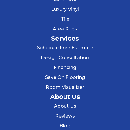
Luxury Vinyl
Tile
Area Rugs
Services
Schedule Free Estimate
Design Consultation
Financing
Save On Flooring
Room Visualizer
About Us
About Us
Reviews
Blog