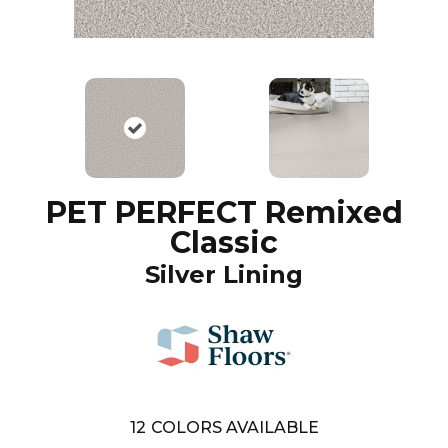
PET PERFECT Remixed
Classic
Silver Lining
12
COLORS AVAILABLE