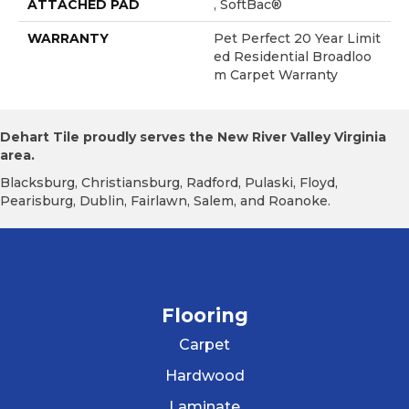
ATTACHED PAD
, SoftBac®
WARRANTY
Pet Perfect 20 Year Limit
Ed Residential Broadloo
M Carpet Warranty
Dehart Tile proudly serves the New River Valley Virginia
area.
Blacksburg, Christiansburg, Radford, Pulaski, Floyd,
Pearisburg, Dublin, Fairlawn, Salem, and Roanoke.
Flooring
Carpet
Hardwood
Laminate