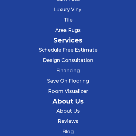
Luxury Vinyl
Tile
Area Rugs
Services
Schedule Free Estimate
Design Consultation
Financing
Save On Flooring
Room Visualizer
About Us
About Us
Reviews
Blog