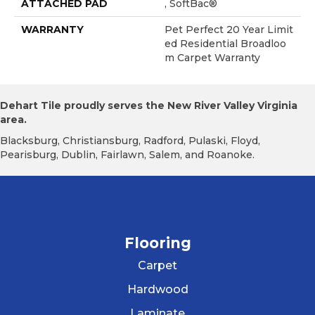
ATTACHED PAD
, SoftBac®
WARRANTY
Pet Perfect 20 Year Limit
Ed Residential Broadloo
M Carpet Warranty
Dehart Tile proudly serves the New River Valley Virginia
area.
Blacksburg, Christiansburg, Radford, Pulaski, Floyd,
Pearisburg, Dublin, Fairlawn, Salem, and Roanoke.
Flooring
Carpet
Hardwood
Laminate