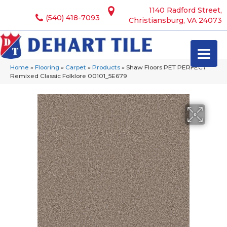
1140 Radford Street,
(540) 418-7093
Christiansburg, VA 24073
Home
»
Flooring
»
Carpet
»
Products
»
Shaw Floors PET PERFECT
Remixed Classic Folklore 00101_5E679