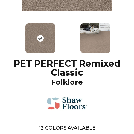
PET PERFECT Remixed
Classic
Folklore
12
COLORS AVAILABLE