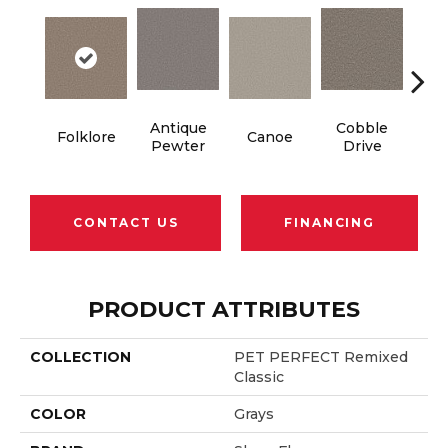
Antique
Cobble
Folklore
Canoe
Dry
Pewter
Drive
CONTACT US
FINANCING
PRODUCT ATTRIBUTES
COLLECTION
PET PERFECT Remixed
Classic
COLOR
Grays