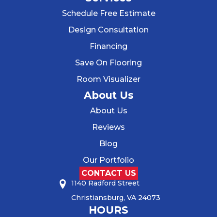
Schedule Free Estimate
Design Consultation
Financing
Save On Flooring
Room Visualizer
About Us
About Us
Reviews
Blog
Our Portfolio
CONTACT US
1140 Radford Street
Christiansburg, VA 24073
HOURS