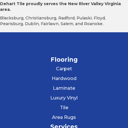
Dehart Tile proudly serves the New River Valley Virginia
area.
Blacksburg, Christiansburg, Radford, Pulaski, Floyd,
Pearisburg, Dublin, Fairlawn, Salem, and Roanoke.
Flooring
Carpet
Hardwood
Laminate
Luxury Vinyl
Tile
Area Rugs
Services