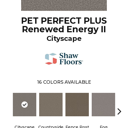
PET PERFECT PLUS
Renewed Energy II
Cityscape
16
COLORS AVAILABLE
Cityscape
Countryside
Fence Post
Fog
Fre