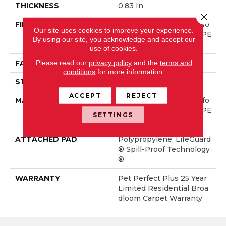
THICKNESS
0.83 In
Close 
FIBER
100% ANSO® High Perfo
Our site uses cookies to improve your experience.
Rmance Solution Dyed PE
By using our site, you acknowledge and accept our
T
use of cookies.
Please read our
privacy policy
and the
terms and
FACE WEIGHT
60 Oz/yd²
conditions
for more information.
STYLE
Texture
ACCEPT
REJECT
MATERIAL
100% ANSO® High Perfo
Rmance Solution Dyed PE
SETTINGS
T
ATTACHED PAD
Polypropylene, LifeGuard
® Spill-Proof Technology
®
WARRANTY
Pet Perfect Plus 25 Year
Limited Residential Broa
Dloom Carpet Warranty