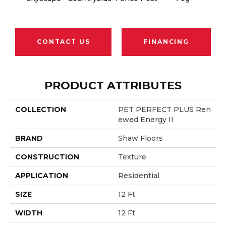
CONTACT US
FINANCING
PRODUCT ATTRIBUTES
COLLECTION
PET PERFECT PLUS Ren
Ewed Energy II
BRAND
Shaw Floors
CONSTRUCTION
Texture
APPLICATION
Residential
SIZE
12 Ft
WIDTH
12 Ft