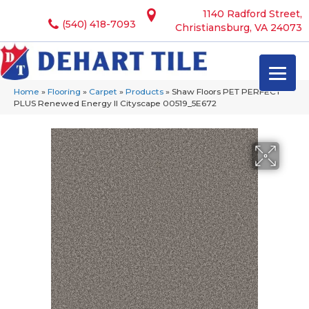
1140 Radford Street,
(540) 418-7093
Christiansburg, VA 24073
Home
»
Flooring
»
Carpet
»
Products
»
Shaw Floors PET PERFECT
PLUS Renewed Energy II Cityscape 00519_5E672