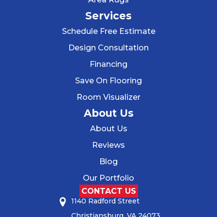
Services
Schedule Free Estimate
Design Consultation
Financing
Save On Flooring
Room Visualizer
About Us
About Us
Reviews
Blog
Our Portfolio
CONTACT US
1140 Radford Street
Christiansburg, VA 24073