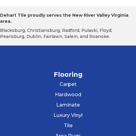
Dehart Tile proudly serves the New River Valley Virginia
area.
Blacksburg, Christiansburg, Radford, Pulaski, Floyd,
Pearisburg, Dublin, Fairlawn, Salem, and Roanoke.
Flooring
Carpet
Hardwood
Laminate
Luxury Vinyl
Tile
Area Rugs