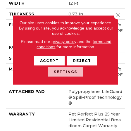
WIDTH
12 Ft
THICKNESS
0.73 In
Close 
Our site uses cookies to improve your experience.
FIBER
100% ANSO® High Perfo
By using our site, you acknowledge and accept our
Rmance Solution Dyed PE
use of cookies.
T
Please read our
privacy policy
and the
terms and
conditions
for more information.
FACE WEIGHT
45 Oz/yd²
STYLE
Texture
ACCEPT
REJECT
MATERIAL
100% ANSO® High Perfo
SETTINGS
Rmance Solution Dyed PE
T
ATTACHED PAD
Polypropylene, LifeGuard
® Spill-Proof Technology
®
WARRANTY
Pet Perfect Plus 25 Year
Limited Residential Broa
Dloom Carpet Warranty