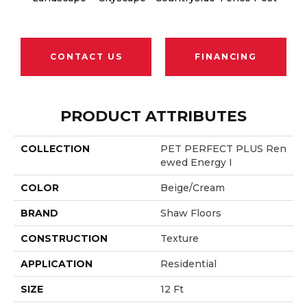
CONTACT US
FINANCING
PRODUCT ATTRIBUTES
COLLECTION
PET PERFECT PLUS Ren
Ewed Energy I
COLOR
Beige/Cream
BRAND
Shaw Floors
CONSTRUCTION
Texture
APPLICATION
Residential
SIZE
12 Ft