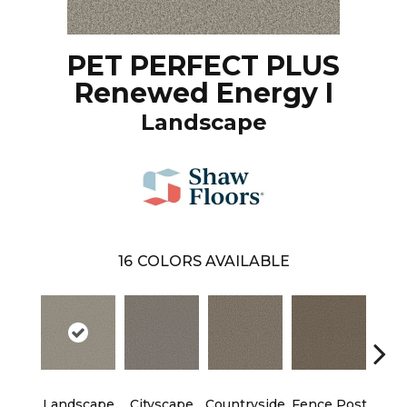
PET PERFECT PLUS
Renewed Energy I
Landscape
16
COLORS AVAILABLE
Landscape
Cityscape
Countryside
Fence Post