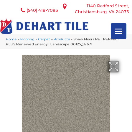
1140 Radford Street,
(540) 418-7093
Christiansburg, VA 24073
Home
»
Flooring
»
Carpet
»
Products
»
Shaw Floors PET PERFECT
PLUS Renewed Energy I Landscape 00125_5E671