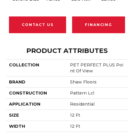
CONTACT US
FINANCING
PRODUCT ATTRIBUTES
COLLECTION
PET PERFECT PLUS Poi
Nt Of View
BRAND
Shaw Floors
CONSTRUCTION
Pattern Lcl
APPLICATION
Residential
SIZE
12 Ft
WIDTH
12 Ft