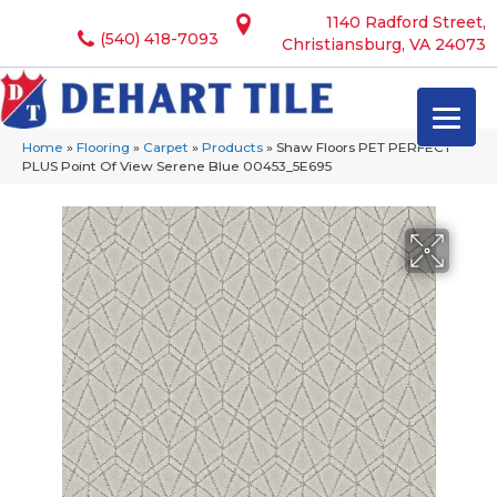
1140 Radford Street,
(540) 418-7093
Christiansburg, VA 24073
Home
»
Flooring
»
Carpet
»
Products
»
Shaw Floors PET PERFECT
PLUS Point Of View Serene Blue 00453_5E695