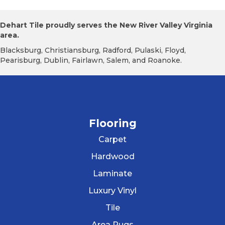
Dehart Tile proudly serves the New River Valley Virginia
area.
Blacksburg, Christiansburg, Radford, Pulaski, Floyd,
Pearisburg, Dublin, Fairlawn, Salem, and Roanoke.
Flooring
Carpet
Hardwood
Laminate
Luxury Vinyl
Tile
Area Rugs