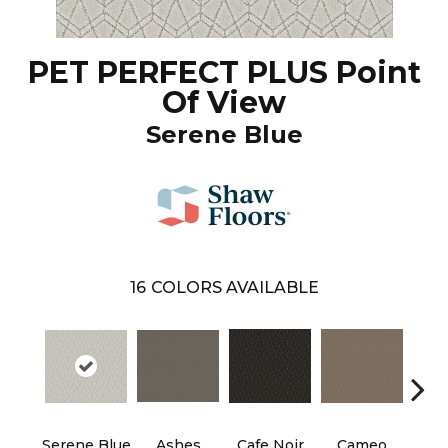
PET PERFECT PLUS Point
Of View
Serene Blue
16
COLORS AVAILABLE
Serene Blue
Ashes
Cafe Noir
Cameo
Chic