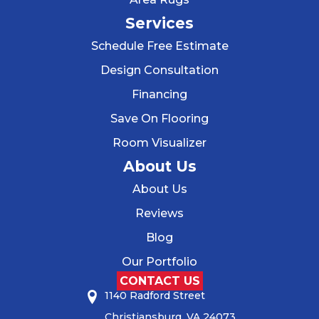
Services
Schedule Free Estimate
Design Consultation
Financing
Save On Flooring
Room Visualizer
About Us
About Us
Reviews
Blog
Our Portfolio
CONTACT US
1140 Radford Street
Christiansburg, VA 24073