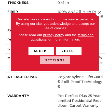
THICKNESS
0.41 In
FIBER
100% ANSO® High Perfo
Close 
Rmance Solution Dyed PE
Our site uses cookies to improve your experience.
T
By using our site, you acknowledge and accept our
use of cookies.
FACE WEIGHT
42 Oz/yd²
Please read our
privacy policy
and the
terms and
conditions
for more information.
PATTERN REPEAT
6 In W X 6 In L
STYLE
Pattern Lcl
ACCEPT
REJECT
MATERIAL
100% ANSO® High Perfo
SETTINGS
Rmance Solution Dyed PE
T
ATTACHED PAD
Polypropylene, LifeGuard
® Spill-Proof Technology
®
WARRANTY
Pet Perfect Plus 25 Year
Limited Residential Broa
Dloom Carpet Warranty