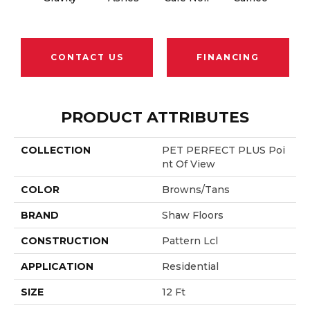
CONTACT US
FINANCING
PRODUCT ATTRIBUTES
COLLECTION
PET PERFECT PLUS Poi
Nt Of View
COLOR
Browns/Tans
BRAND
Shaw Floors
CONSTRUCTION
Pattern Lcl
APPLICATION
Residential
SIZE
12 Ft