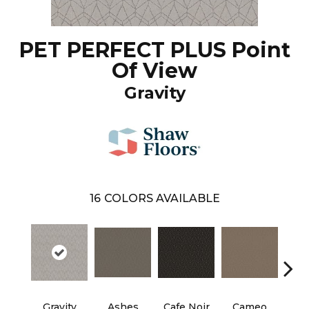
PET PERFECT PLUS Point
Of View
Gravity
16
COLORS AVAILABLE
Gravity
Ashes
Cafe Noir
Cameo
Chic