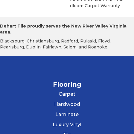
Dloom Carpet Warranty
Dehart Tile proudly serves the New River Valley Virginia
area.
Blacksburg, Christiansburg, Radford, Pulaski, Floyd,
Pearisburg, Dublin, Fairlawn, Salem, and Roanoke.
Flooring
Carpet
Hardwood
Laminate
Luxury Vinyl