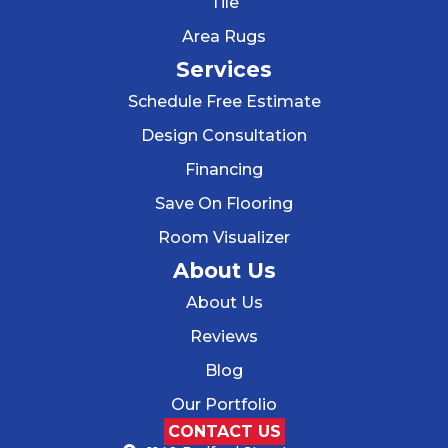
Tile
Area Rugs
Services
Schedule Free Estimate
Design Consultation
Financing
Save On Flooring
Room Visualizer
About Us
About Us
Reviews
Blog
Our Portfolio
CONTACT US