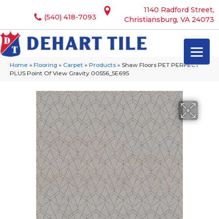
1140 Radford Street,
(540) 418-7093
Christiansburg, VA 24073
Home
»
Flooring
»
Carpet
»
Products
»
Shaw Floors PET PERFECT
PLUS Point Of View Gravity 00556_5E695