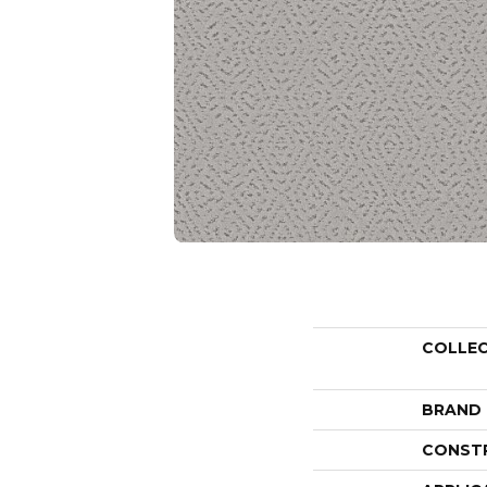
COLLE
BRAND
CONST