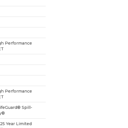
h Performance
ET
h Performance
ET
ifeGuard® Spill-
gy®
 25 Year Limited