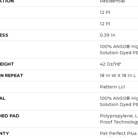
ATION
Residential
12 Ft
12 Ft
ESS
0.39 In
100% ANSO® Hig
Solution Dyed P
EIGHT
42 Oz/yd²
N REPEAT
18 In W X 18 In L
Pattern Lcl
AL
100% ANSO® Hig
Solution Dyed P
HED PAD
Polypropylene, L
Proof Technolo
NTY
Pet Perfect Plus