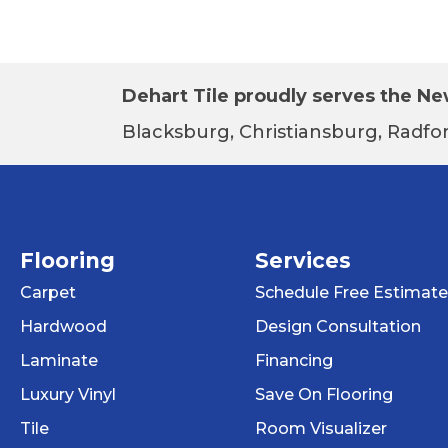
Dehart Tile proudly serves the New
Blacksburg, Christiansburg, Radfor
Flooring
Services
Carpet
Schedule Free Estimate
Hardwood
Design Consultation
Laminate
Financing
Luxury Vinyl
Save On Flooring
Tile
Room Visualizer