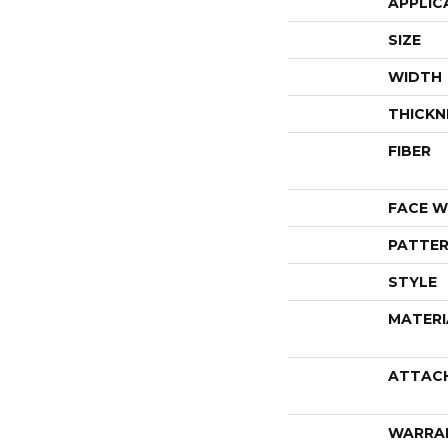
APPLIC
SIZE
WIDTH
THICKN
FIBER
FACE W
PATTER
STYLE
MATERI
ATTAC
WARRA