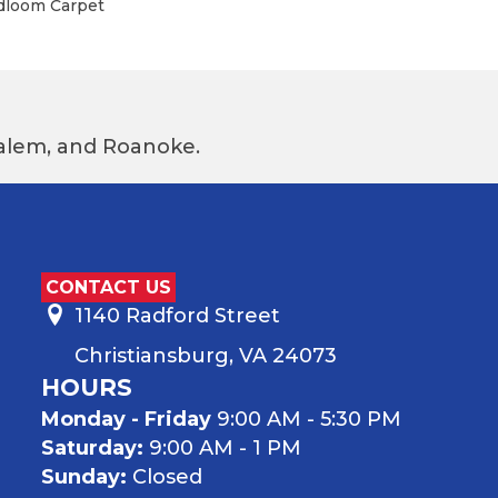
adloom Carpet
 Salem, and Roanoke.
CONTACT US
1140 Radford Street
Christiansburg, VA 24073
HOURS
Monday - Friday
9:00 AM - 5:30 PM
Saturday:
9:00 AM - 1 PM
Sunday:
Closed