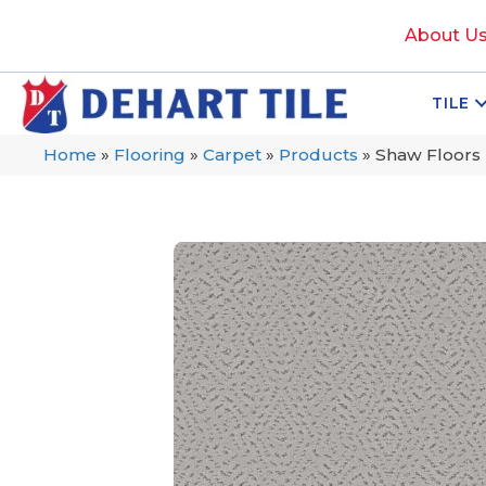
About U
TILE
Home
»
Flooring
»
Carpet
»
Products
»
Shaw Floors 