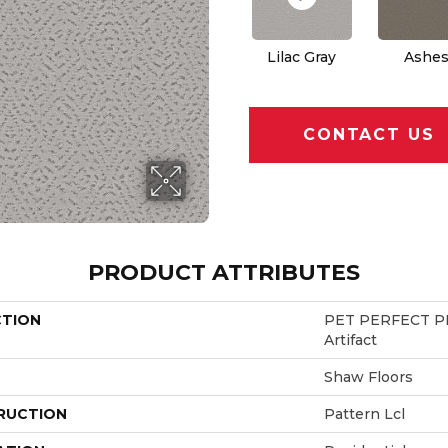
Lilac Gray
Ashe
CONTACT US
PRODUCT ATTRIBUTES
CTION
PET PERFECT PL
Artifact
Shaw Floors
RUCTION
Pattern Lcl