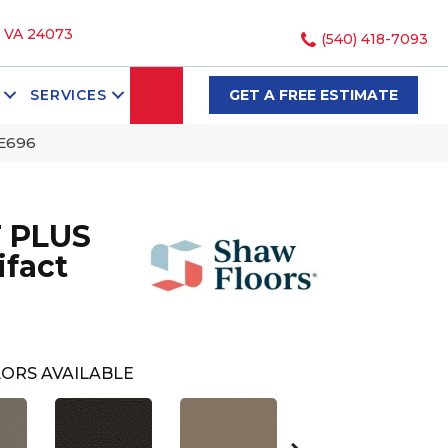
, VA 24073
(540) 418-7093
SEARCH
SERVICES
GET A FREE ESTIMATE
5E696
 PLUS
ifact
ORS AVAILABLE