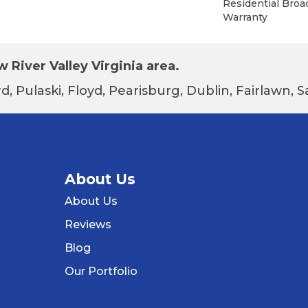
Residential Bro
Warranty
 River Valley Virginia area.
d, Pulaski, Floyd, Pearisburg, Dublin, Fairlawn,
About Us
About Us
Reviews
Blog
Our Portfolio