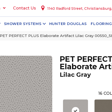
s
Contact Us
1140 Radford Street, Christiansburg
SHOWER SYSTEMS
HUNTER DOUGLAS
FLOORING
PET PERFECT PLUS Elaborate Artifact Lilac Gray 00550_
PET PERFECT
Elaborate Art
Lilac Gray
16
COL