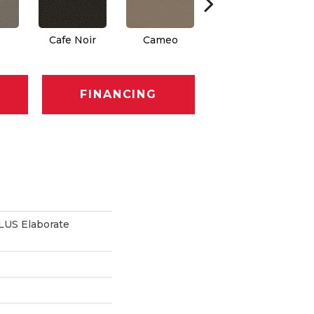
s
Cafe Noir
Cameo
Chic Greige
FINANCING
US Elaborate