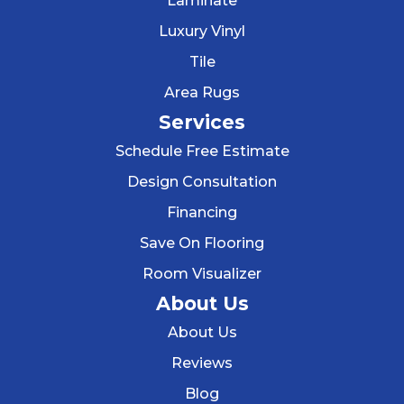
Laminate
Luxury Vinyl
Tile
Area Rugs
Services
Schedule Free Estimate
Design Consultation
Financing
Save On Flooring
Room Visualizer
About Us
About Us
Reviews
Blog