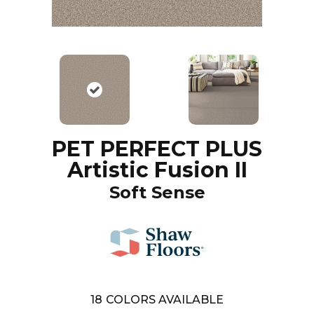
PET PERFECT PLUS
Artistic Fusion II
Soft Sense
18
COLORS AVAILABLE