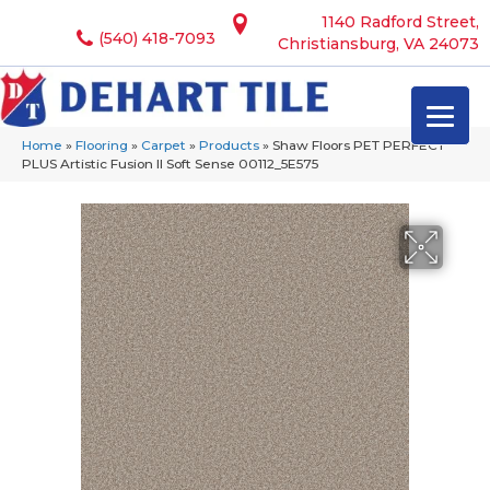
1140 Radford Street,
(540) 418-7093
Christiansburg, VA 24073
Home
»
Flooring
»
Carpet
»
Products
»
Shaw Floors PET PERFECT
PLUS Artistic Fusion II Soft Sense 00112_5E575