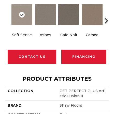
Soft Sense
Ashes
Cafe Noir
Cameo
Cas
CONTACT US
FINANCING
PRODUCT ATTRIBUTES
COLLECTION
PET PERFECT PLUS Arti
Stic Fusion II
BRAND
Shaw Floors