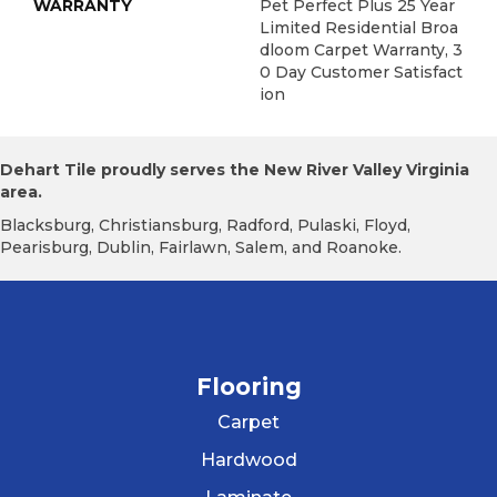
WARRANTY
Pet Perfect Plus 25 Year
Limited Residential Broa
Dloom Carpet Warranty, 3
0 Day Customer Satisfact
Ion
Dehart Tile proudly serves the New River Valley Virginia
area.
Blacksburg, Christiansburg, Radford, Pulaski, Floyd,
Pearisburg, Dublin, Fairlawn, Salem, and Roanoke.
Flooring
Carpet
Hardwood