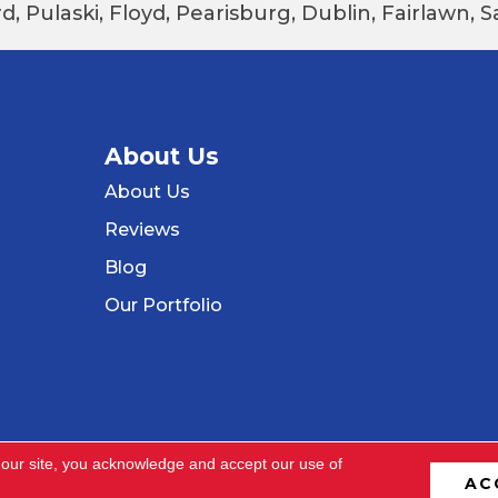
d, Pulaski, Floyd, Pearisburg, Dublin, Fairlawn,
About Us
About Us
Reviews
Blog
Our Portfolio
 our site, you acknowledge and accept our use of
AC