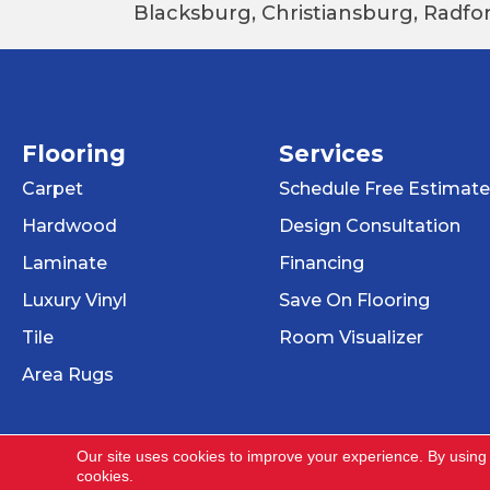
Blacksburg, Christiansburg, Radfor
Flooring
Services
Carpet
Schedule Free Estimate
Hardwood
Design Consultation
Laminate
Financing
Luxury Vinyl
Save On Flooring
Tile
Room Visualizer
Area Rugs
Our site uses cookies to improve your experience. By using
cookies.