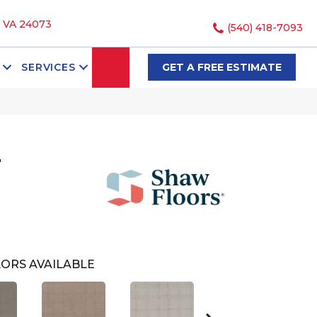
, VA 24073
(540) 418-7093
SEARCH
SERVICES
GET A FREE ESTIMATE
T
ORS AVAILABLE