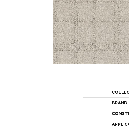
COLLE
BRAND
CONST
APPLIC