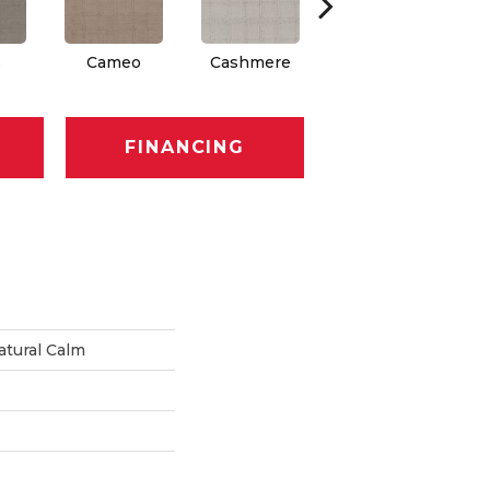
s
Cameo
Cashmere
Flannel
FINANCING
tural Calm