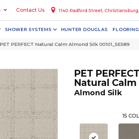
s
Contact Us
1140 Radford Street, Christiansburg
SHOWER SYSTEMS
HUNTER DOUGLAS
FLOORING
 PET PERFECT Natural Calm Almond Silk 00101_5E589
PET PERFEC
Natural Calm
Almond Silk
15
COL