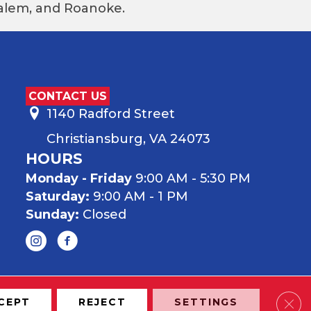
 Salem, and Roanoke.
CONTACT US
1140 Radford Street
Christiansburg, VA 24073
HOURS
Monday - Friday
9:00 AM - 5:30 PM
Saturday:
9:00 AM - 1 PM
Sunday:
Closed
Clos
CEPT
REJECT
SETTINGS