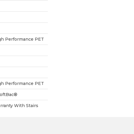
h Performance PET
h Performance PET
SoftBac®
ranty With Stairs