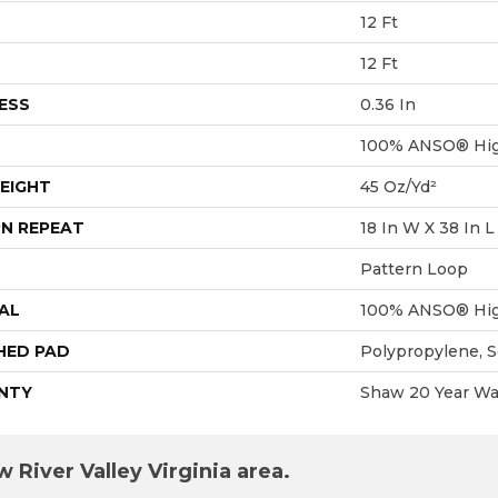
12 Ft
12 Ft
ESS
0.36 In
100% ANSO® Hig
EIGHT
45 Oz/yd²
N REPEAT
18 In W X 38 In L
Pattern Loop
AL
100% ANSO® Hig
HED PAD
Polypropylene, 
NTY
Shaw 20 Year War
 River Valley Virginia area.