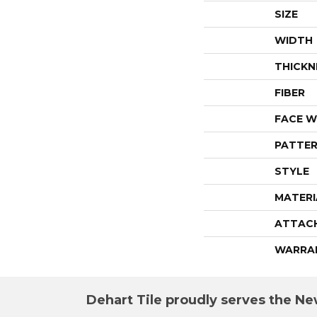
SIZE
WIDTH
THICKN
FIBER
FACE W
PATTER
STYLE
MATERI
ATTAC
WARRA
Dehart Tile proudly serves the New