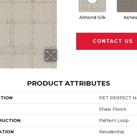
Almond Silk
Ashe
CONTACT US
PRODUCT ATTRIBUTES
CTION
PET PERFECT Na
Shaw Floors
RUCTION
Pattern Loop
ATION
Residential