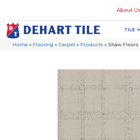
About U
TILE
Home
»
Flooring
»
Carpet
»
Products
»
Shaw Floors