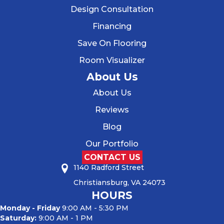
Design Consultation
Financing
Save On Flooring
Room Visualizer
About Us
About Us
Reviews
Blog
Our Portfolio
CONTACT US
1140 Radford Street
Christiansburg, VA 24073
HOURS
Monday - Friday
9:00 AM - 5:30 PM
Saturday:
9:00 AM - 1 PM