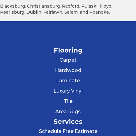
Blacksburg, Christiansburg, Radford, Pulaski, Floyd,
Pearisburg, Dublin, Fairlawn, Salem, and Roanoke.
Flooring
Carpet
Hardwood
Laminate
Luxury Vinyl
Tile
Area Rugs
Services
Schedule Free Estimate