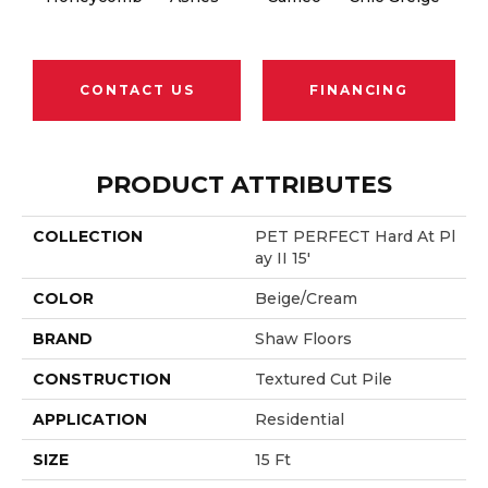
CONTACT US
FINANCING
PRODUCT ATTRIBUTES
COLLECTION
PET PERFECT Hard At Pl
Ay II 15'
COLOR
Beige/Cream
BRAND
Shaw Floors
CONSTRUCTION
Textured Cut Pile
APPLICATION
Residential
SIZE
15 Ft