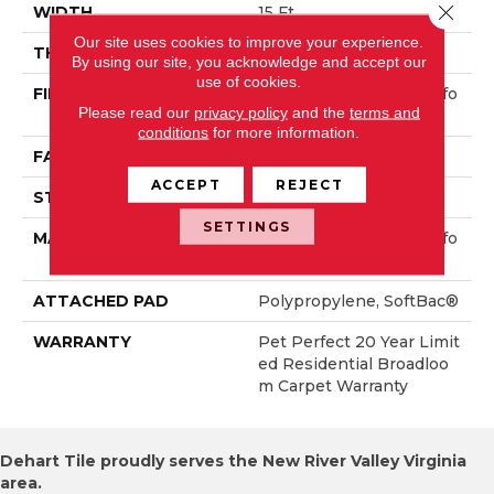
Close 
WIDTH
15 Ft
Our site uses cookies to improve your experience.
THICKNESS
0.45 In
By using our site, you acknowledge and accept our
use of cookies.
FIBER
100% ANSO® High Perfo
Please read our
privacy policy
and the
terms and
Rmance PET
conditions
for more information.
FACE WEIGHT
55 Oz/yd²
ACCEPT
REJECT
STYLE
Textured Cut Pile
SETTINGS
MATERIAL
100% ANSO® High Perfo
Rmance PET
ATTACHED PAD
Polypropylene, SoftBac®
WARRANTY
Pet Perfect 20 Year Limit
Ed Residential Broadloo
M Carpet Warranty
Dehart Tile proudly serves the New River Valley Virginia
area.