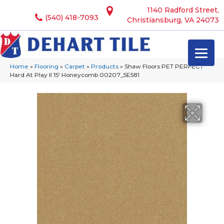
1140 Radford Street,
(540) 418-7093
Christiansburg, VA 24073
Home
»
Flooring
»
Carpet
»
Products
»
Shaw Floors PET PERFECT
Hard At Play II 15′ Honeycomb 00207_5E581