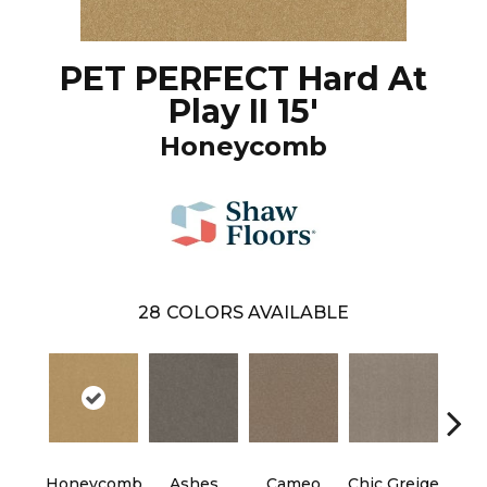
PET PERFECT Hard At
Play II 15'
Honeycomb
28
COLORS AVAILABLE
Cobb
Honeycomb
Ashes
Cameo
Chic Greige