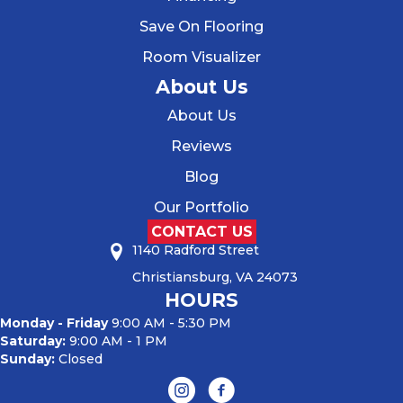
Save On Flooring
Room Visualizer
About Us
About Us
Reviews
Blog
Our Portfolio
CONTACT US
1140 Radford Street
Christiansburg, VA 24073
HOURS
Monday - Friday
9:00 AM - 5:30 PM
Saturday:
9:00 AM - 1 PM
Sunday:
Closed