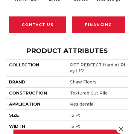
CONTACT US
FINANCING
PRODUCT ATTRIBUTES
COLLECTION
PET PERFECT Hard At Pl
Ay I 15'
BRAND
Shaw Floors
CONSTRUCTION
Textured Cut Pile
APPLICATION
Residential
SIZE
15 Ft
WIDTH
15 Ft
Close 