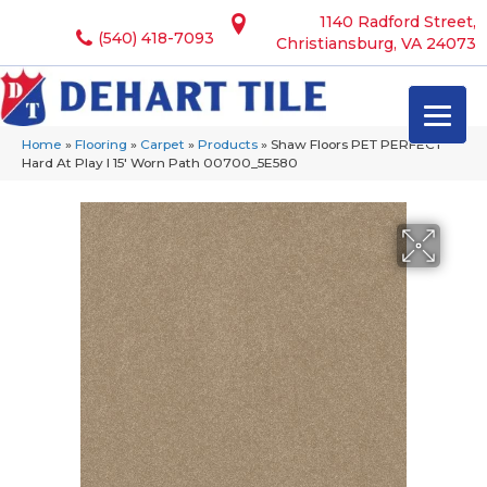
1140 Radford Street,
(540) 418-7093
Christiansburg, VA 24073
Home
»
Flooring
»
Carpet
»
Products
»
Shaw Floors PET PERFECT
Hard At Play I 15′ Worn Path 00700_5E580