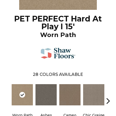
PET PERFECT Hard At
Play I 15'
Worn Path
28
COLORS AVAILABLE
Cobb
Worn Path
Ashes
Cameo
Chic Greige