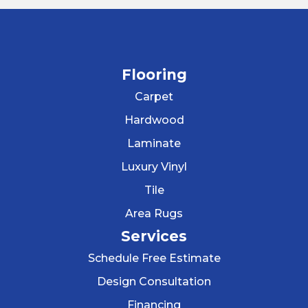
Flooring
Carpet
Hardwood
Laminate
Luxury Vinyl
Tile
Area Rugs
Services
Schedule Free Estimate
Design Consultation
Financing