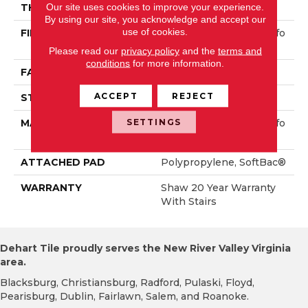
Our site uses cookies to improve your experience.
THICKNESS
0.38 In
By using our site, you acknowledge and accept our
use of cookies.
FIBER
100% ANSO® High Perfo
Rmance PET
Please read our
privacy policy
and the
terms and
conditions
for more information.
FACE WEIGHT
40 Oz/yd²
ACCEPT
REJECT
STYLE
Textured Cut Pile
SETTINGS
MATERIAL
100% ANSO® High Perfo
Rmance PET
ATTACHED PAD
Polypropylene, SoftBac®
WARRANTY
Shaw 20 Year Warranty
With Stairs
Dehart Tile proudly serves the New River Valley Virginia
area.
Blacksburg, Christiansburg, Radford, Pulaski, Floyd,
Pearisburg, Dublin, Fairlawn, Salem, and Roanoke.