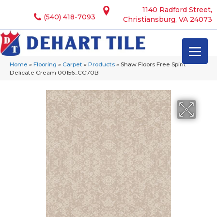
1140 Radford Street,
(540) 418-7093
Christiansburg, VA 24073
Home
»
Flooring
»
Carpet
»
Products
»
Shaw Floors Free Spirit
Delicate Cream 00156_CC70B