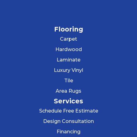
Flooring
Carpet
Hardwood
Laminate
Luxury Vinyl
Tile
Area Rugs
Services
Schedule Free Estimate
Design Consultation
Financing