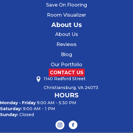
Save On Flooring
Room Visualizer
About Us
About Us
Reviews
Blog
Our Portfolio
CONTACT US
1140 Radford Street
Christiansburg, VA 24073
HOURS
Monday - Friday
9:00 AM - 5:30 PM
Saturday:
9:00 AM - 1 PM
Sunday:
Closed