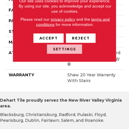
Our site uses cookies to improve your experience.
By using our site, you acknowledge and accept our
FACE WEIGHT
50 Oz/yd²
use of cookies.
Please read our
privacy policy
and the
terms and
PATTERN REPEAT
18 In W X 33.25 In L
conditions
for more information.
STYLE
Pattern
ACCEPT
REJECT
MATERIAL
100% ANSO® Nylon
SETTINGS
ATTACHED PAD
Polypropylene, LifeGuard
® Spill-Proof Technology
®
WARRANTY
Shaw 20 Year Warranty
With Stairs
Dehart Tile proudly serves the New River Valley Virginia
area.
Blacksburg, Christiansburg, Radford, Pulaski, Floyd,
Pearisburg, Dublin, Fairlawn, Salem, and Roanoke.