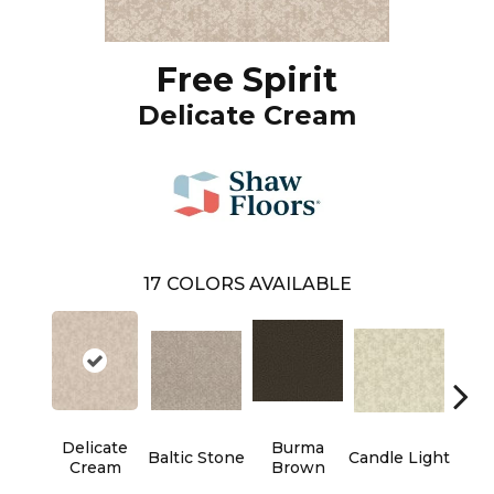
Free Spirit
Delicate Cream
17
COLORS AVAILABLE
Delicate
Burma
Baltic Stone
Candle Light
Cold
Cream
Brown