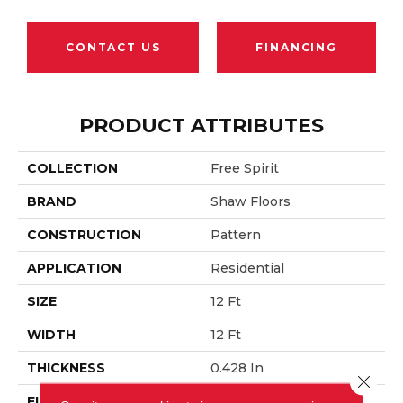
CONTACT US
FINANCING
PRODUCT ATTRIBUTES
COLLECTION
Free Spirit
BRAND
Shaw Floors
CONSTRUCTION
Pattern
APPLICATION
Residential
SIZE
12 Ft
WIDTH
12 Ft
THICKNESS
0.428 In
Close 
FIBER
100% ANSO® Nylon