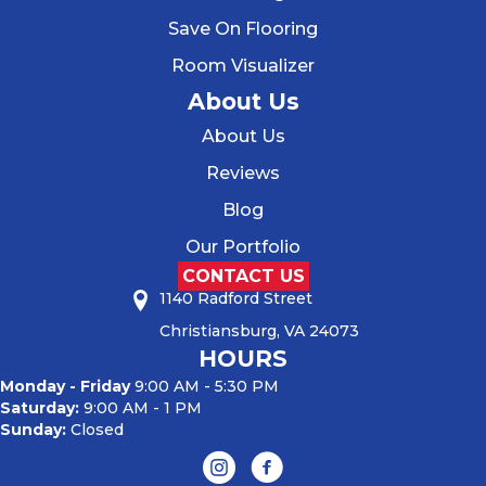
Save On Flooring
Room Visualizer
About Us
About Us
Reviews
Blog
Our Portfolio
CONTACT US
1140 Radford Street
Christiansburg, VA 24073
HOURS
Monday - Friday
9:00 AM - 5:30 PM
Saturday:
9:00 AM - 1 PM
Sunday:
Closed