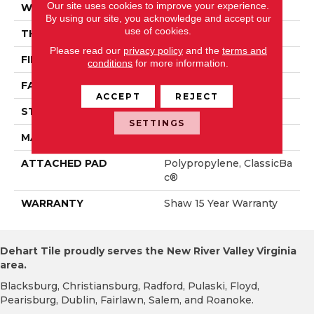
Our site uses cookies to improve your experience.
WIDTH
15 Ft
By using our site, you acknowledge and accept our
use of cookies.
THICKNESS
0.71 In
Please read our
privacy policy
and the
terms and
FIBER
100% PET Polyester
conditions
for more information.
FACE WEIGHT
47 Oz/yd²
ACCEPT
REJECT
STYLE
Texture
SETTINGS
MATERIAL
100% PET Polyester
ATTACHED PAD
Polypropylene, ClassicBa
C®
WARRANTY
Shaw 15 Year Warranty
Dehart Tile proudly serves the New River Valley Virginia
area.
Blacksburg, Christiansburg, Radford, Pulaski, Floyd,
Pearisburg, Dublin, Fairlawn, Salem, and Roanoke.