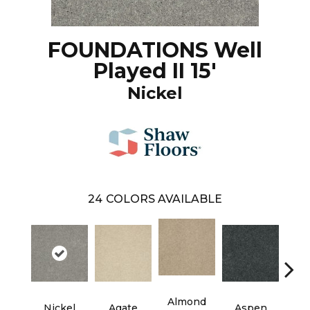
FOUNDATIONS Well
Played II 15'
Nickel
24
COLORS AVAILABLE
Almond
Nickel
Agate
Aspen
Blue