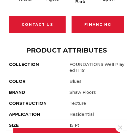
Bark
CONTACT US
FINANCING
PRODUCT ATTRIBUTES
COLLECTION
FOUNDATIONS Well Play
Ed II 15'
COLOR
Blues
BRAND
Shaw Floors
CONSTRUCTION
Texture
APPLICATION
Residential
SIZE
15 Ft
Close 