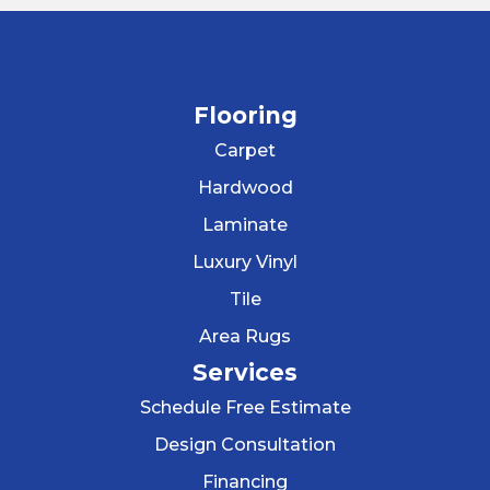
Flooring
Carpet
Hardwood
Laminate
Luxury Vinyl
Tile
Area Rugs
Services
Schedule Free Estimate
Design Consultation
Financing