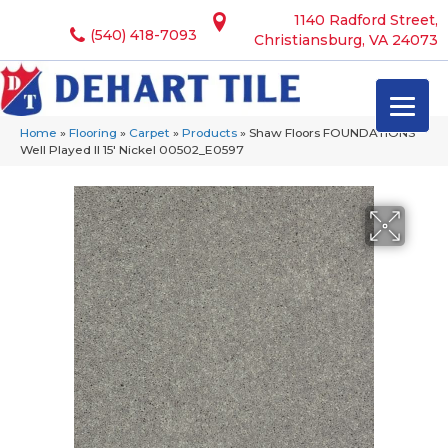
1140 Radford Street,
(540) 418-7093
Christiansburg, VA 24073
Home
»
Flooring
»
Carpet
»
Products
»
Shaw Floors FOUNDATIONS
Well Played II 15′ Nickel 00502_E0597