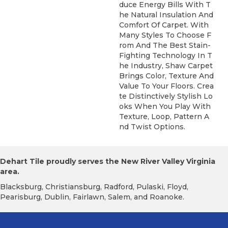
Duce Energy Bills With T
He Natural Insulation And
Comfort Of Carpet. With
Many Styles To Choose F
Rom And The Best Stain-
Fighting Technology In T
He Industry, Shaw Carpet
Brings Color, Texture And
Value To Your Floors. Crea
Te Distinctively Stylish Lo
Oks When You Play With
Texture, Loop, Pattern A
Nd Twist Options.
Dehart Tile proudly serves the New River Valley Virginia
area.
Blacksburg, Christiansburg, Radford, Pulaski, Floyd,
Pearisburg, Dublin, Fairlawn, Salem, and Roanoke.