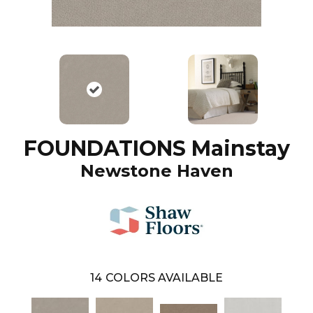
FOUNDATIONS Mainstay
Newstone Haven
14
COLORS AVAILABLE