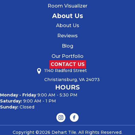
Room Visualizer
About Us
About Us
Reviews
Blog
Our Portfolio
CONTACT US
1140 Radford Street
Christiansburg, VA 24073
HOURS
Monday - Friday
9:00 AM - 5:30 PM
Saturday:
9:00 AM - 1 PM
Sunday:
Closed
Copyright ©2026 Dehart Tile. All Rights Reserved.