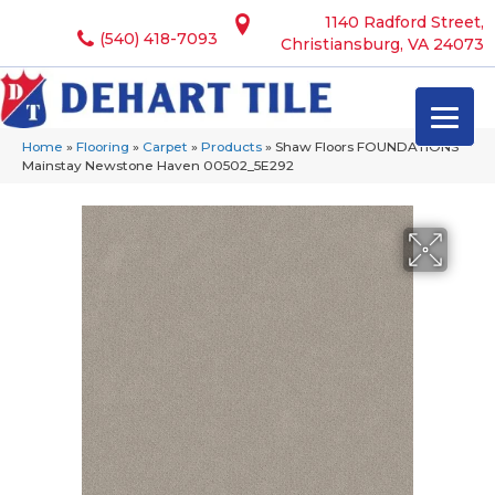
1140 Radford Street,
(540) 418-7093
Christiansburg, VA 24073
Home
»
Flooring
»
Carpet
»
Products
»
Shaw Floors FOUNDATIONS
Mainstay Newstone Haven 00502_5E292