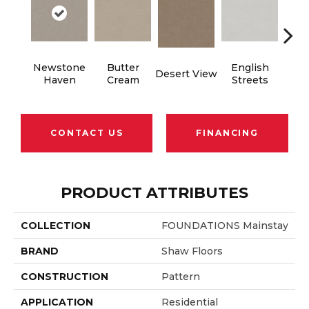
Newstone
Butter
English
Desert View
Foss
Haven
Cream
Streets
CONTACT US
FINANCING
PRODUCT ATTRIBUTES
COLLECTION
FOUNDATIONS Mainstay
BRAND
Shaw Floors
CONSTRUCTION
Pattern
APPLICATION
Residential