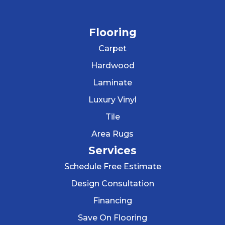
Flooring
Carpet
Hardwood
Laminate
Luxury Vinyl
Tile
Area Rugs
Services
Schedule Free Estimate
Design Consultation
Financing
Save On Flooring