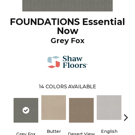
FOUNDATIONS Essential
Now
Grey Fox
14
COLORS AVAILABLE
Butter
English
Grey Fox
Desert View
Foss