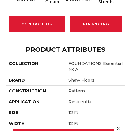
Cream
Streets
CONTACT US
FINANCING
PRODUCT ATTRIBUTES
COLLECTION
FOUNDATIONS Essential
Now
BRAND
Shaw Floors
CONSTRUCTION
Pattern
APPLICATION
Residential
SIZE
12 Ft
WIDTH
12 Ft
Close 