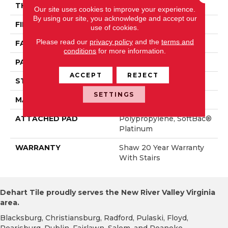
THICKNESS
0.43 In
Our site uses cookies to improve your experience.
By using our site, you acknowledge and accept our
FIBER
100% ANSO® Nylon
use of cookies.
Please read our
privacy policy
and the
terms and
FACE WEIGHT
35 Oz/yd²
conditions
for more information.
PATTERN REPEAT
1.5 In W X 0.75 In L
ACCEPT
REJECT
STYLE
Pattern
SETTINGS
MATERIAL
100% ANSO® Nylon
ATTACHED PAD
Polypropylene, SoftBac®
Platinum
WARRANTY
Shaw 20 Year Warranty
With Stairs
Dehart Tile proudly serves the New River Valley Virginia
area.
Blacksburg, Christiansburg, Radford, Pulaski, Floyd,