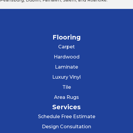
Pearisburg, Dublin, Fairlawn, Salem, and Roanoke.
Flooring
Carpet
Hardwood
Laminate
Luxury Vinyl
Tile
Area Rugs
Services
Schedule Free Estimate
Design Consultation