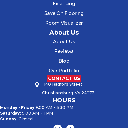
Financing
Save On Flooring
Room Visualizer
About Us
About Us
Reviews
Blog
Our Portfolio
CONTACT US
1140 Radford Street
Christiansburg, VA 24073
HOURS
Monday - Friday
9:00 AM - 5:30 PM
Saturday:
9:00 AM - 1 PM
Sunday:
Closed