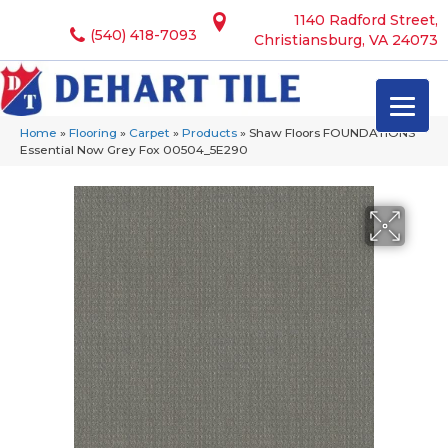
1140 Radford Street,
(540) 418-7093
Christiansburg, VA 24073
Home
»
Flooring
»
Carpet
»
Products
»
Shaw Floors FOUNDATIONS
Essential Now Grey Fox 00504_5E290