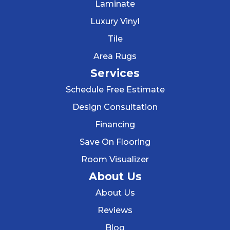
Laminate
Luxury Vinyl
Tile
Area Rugs
Services
Schedule Free Estimate
Design Consultation
Financing
Save On Flooring
Room Visualizer
About Us
About Us
Reviews
Blog