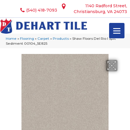
1140 Radford Street,
(540) 418-7093
Christiansburg, VA 24073
Home
»
Flooring
»
Carpet
»
Products
»
Shaw Floors Del Rio I Split
Sediment 00104_5E825