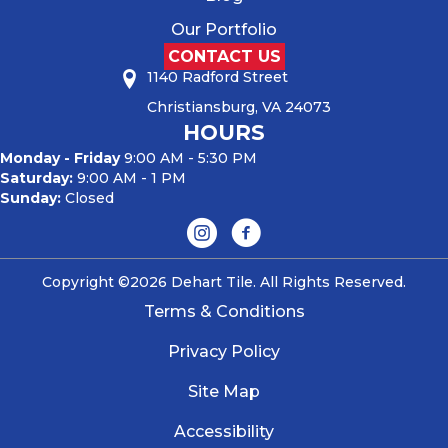
Our Portfolio
CONTACT US
1140 Radford Street
Christiansburg, VA 24073
HOURS
Monday - Friday
9:00 AM - 5:30 PM
Saturday:
9:00 AM - 1 PM
Sunday:
Closed
Copyright ©2026 Dehart Tile. All Rights Reserved.
Terms & Conditions
Privacy Policy
Site Map
Accessibility