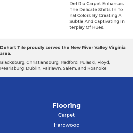
Del Rio Carpet Enhances
The Delicate Shifts In To
Nal Colors By Creating A
Subtle And Captivating In
Terplay Of Hues.
Dehart Tile proudly serves the New River Valley Virginia
area.
Blacksburg, Christiansburg, Radford, Pulaski, Floyd,
Pearisburg, Dublin, Fairlawn, Salem, and Roanoke.
Flooring
Carpet
Hardwood