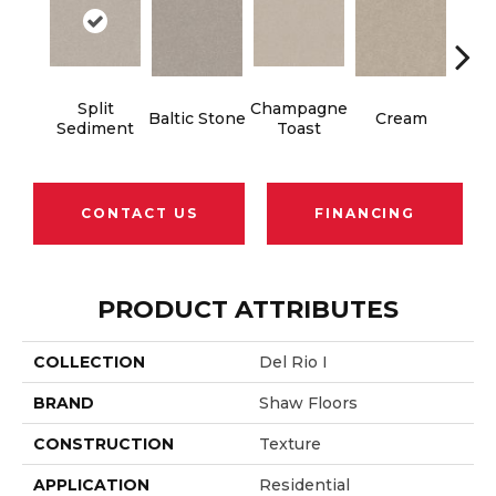
Split
Champagne
Baltic Stone
Cream
Dri
Sediment
Toast
CONTACT US
FINANCING
PRODUCT ATTRIBUTES
COLLECTION
Del Rio I
BRAND
Shaw Floors
CONSTRUCTION
Texture
APPLICATION
Residential