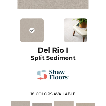
Del Rio I
Split Sediment
18
COLORS AVAILABLE