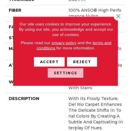
FIBER
100% ANSO® High Perfo
Close 
Rmance Nylon
Our site uses cookies to improve your experience.
FACE WEIGHT
45 Oz/yd²
By using our site, you acknowledge and accept our
use of cookies.
STYLE
Texture
Please read our
privacy policy
and the
terms and
conditions
for more information.
MATERIAL
100% ANSO® High Perfo
Rmance Nylon
ACCEPT
REJECT
ATTACHED PAD
Polypropylene, ClassicBa
C®
SETTINGS
WARRANTY
Shaw 20 Year Warranty
With Stairs
DESCRIPTION
With Its Frosty Texture,
Del Rio Carpet Enhances
The Delicate Shifts In To
Nal Colors By Creating A
Subtle And Captivating In
Terplay Of Hues.