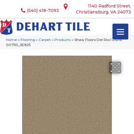
1140 Radford Street,
(540) 418-7093
Christiansburg, VA 24073
Home
»
Flooring
»
Carpet
»
Products
»
Shaw Floors Del Rio I Dune
00750_5E825