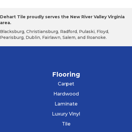
Dehart Tile proudly serves the New River Valley Virginia
area.
Blacksburg, Christiansburg, Radford, Pulaski, Floyd,
Pearisburg, Dublin, Fairlawn, Salem, and Roanoke.
Flooring
Carpet
Hardwood
Laminate
Luxury Vinyl
Tile