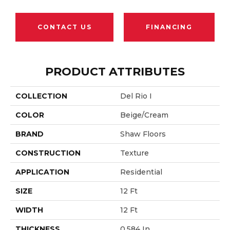
CONTACT US
FINANCING
PRODUCT ATTRIBUTES
COLLECTION
Del Rio I
COLOR
Beige/Cream
BRAND
Shaw Floors
CONSTRUCTION
Texture
APPLICATION
Residential
SIZE
12 Ft
WIDTH
12 Ft
THICKNESS
0.584 In