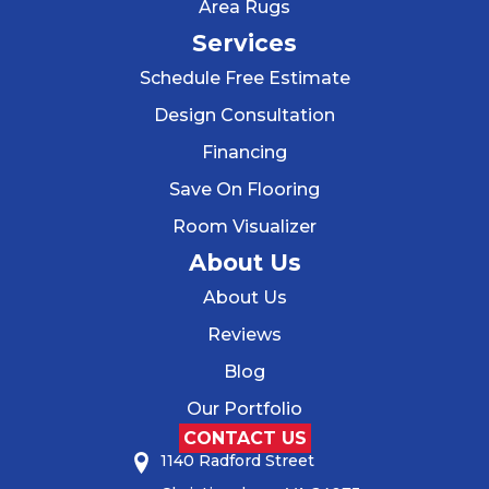
Area Rugs
Services
Schedule Free Estimate
Design Consultation
Financing
Save On Flooring
Room Visualizer
About Us
About Us
Reviews
Blog
Our Portfolio
CONTACT US
1140 Radford Street