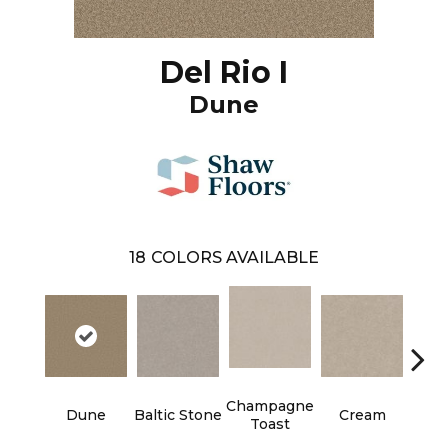
Del Rio I
Dune
18
COLORS AVAILABLE
Champagne
Dune
Baltic Stone
Cream
Dri
Toast