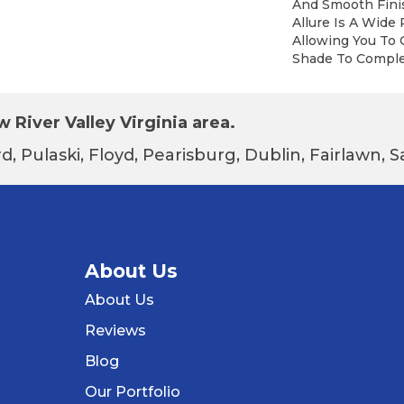
And Smooth Finis
Allure Is A Wide 
Allowing You To
Shade To Compl
 River Valley Virginia area.
d, Pulaski, Floyd, Pearisburg, Dublin, Fairlawn,
About Us
About Us
Reviews
Blog
Our Portfolio