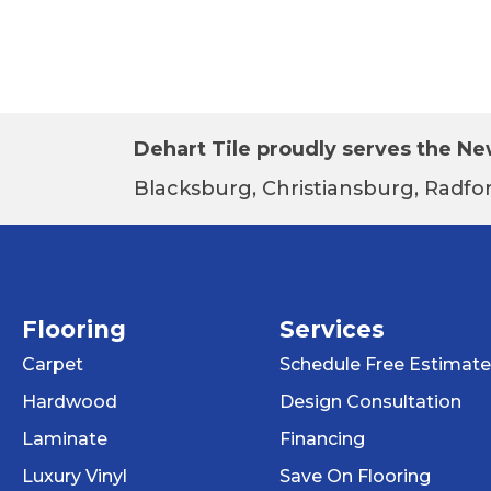
Dehart Tile proudly serves the New
Blacksburg, Christiansburg, Radfor
Flooring
Services
Carpet
Schedule Free Estimate
Hardwood
Design Consultation
Laminate
Financing
Luxury Vinyl
Save On Flooring