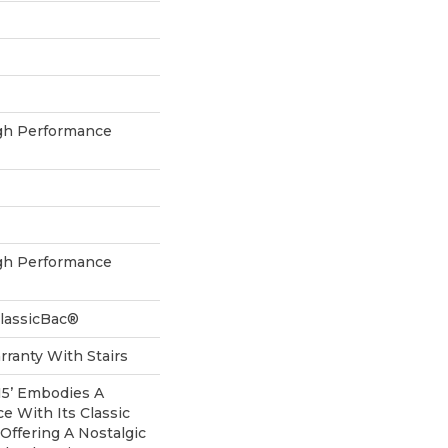
h Performance
h Performance
ClassicBac®
ranty With Stairs
 15’ Embodies A
e With Its Classic
 Offering A Nostalgic