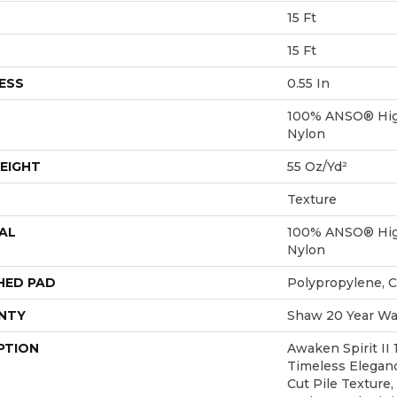
15 Ft
15 Ft
ESS
0.55 In
100% ANSO® Hig
Nylon
EIGHT
55 Oz/yd²
Texture
AL
100% ANSO® Hig
Nylon
HED PAD
Polypropylene, 
NTY
Shaw 20 Year War
PTION
Awaken Spirit II
Timeless Eleganc
Cut Pile Texture,