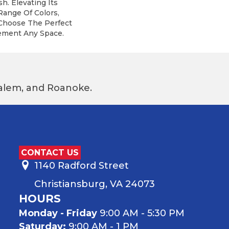
h. Elevating Its
Range Of Colors,
 Choose The Perfect
ement Any Space.
 Salem, and Roanoke.
CONTACT US
1140 Radford Street
Christiansburg, VA 24073
HOURS
Monday - Friday
9:00 AM - 5:30 PM
Saturday:
9:00 AM - 1 PM