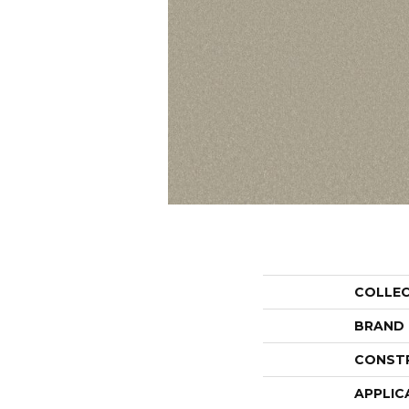
COLLE
BRAND
CONST
APPLIC