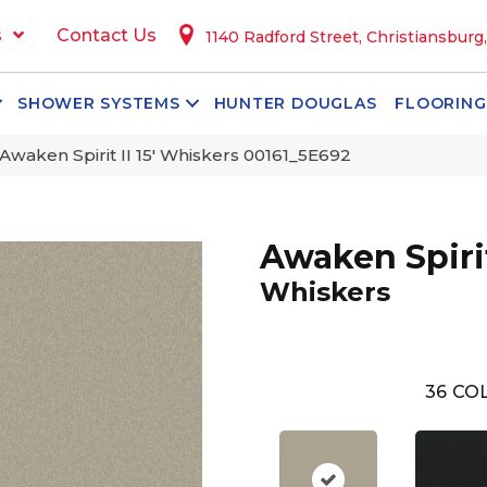
s
Contact Us
1140 Radford Street, Christiansburg
SHOWER SYSTEMS
HUNTER DOUGLAS
FLOORING
Awaken Spirit II 15′ Whiskers 00161_5E692
Awaken Spirit 
Whiskers
36
COL