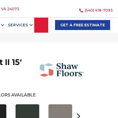
, VA 24073
(540) 418-7093
SEARCH
SERVICES
GET A FREE ESTIMATE
II 15'
ORS AVAILABLE