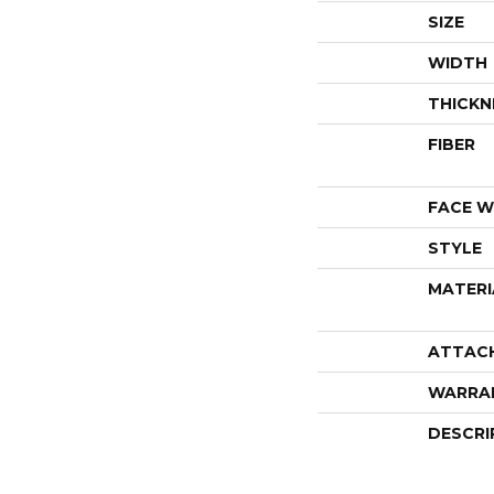
SIZE
WIDTH
THICKN
FIBER
FACE W
STYLE
MATERI
ATTAC
WARRA
DESCRI