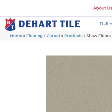
About U
TILE
Home
»
Flooring
»
Carpet
»
Products
»
Shaw Floors 