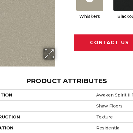
Whiskers
Blacko
CONTACT US
PRODUCT ATTRIBUTES
CTION
Awaken Spirit II 1
Shaw Floors
RUCTION
Texture
ATION
Residential