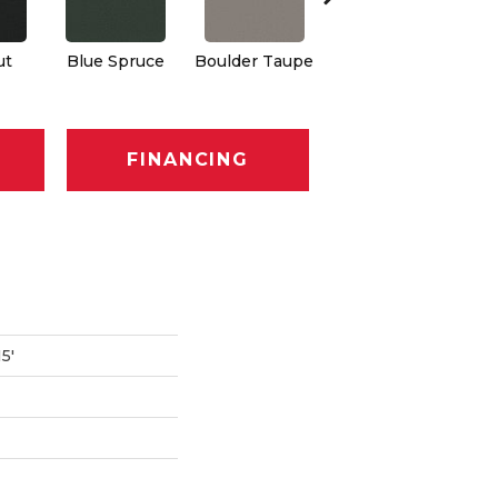
ut
Blue Spruce
Boulder Taupe
Bungalow
C
FINANCING
5'