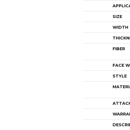
APPLIC
SIZE
WIDTH
THICKN
FIBER
FACE W
STYLE
MATERI
ATTAC
WARRA
DESCRI