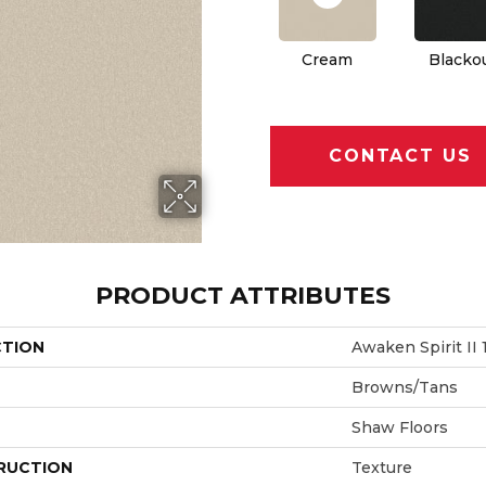
Cream
Blacko
CONTACT US
PRODUCT ATTRIBUTES
CTION
Awaken Spirit II 1
Browns/Tans
Shaw Floors
RUCTION
Texture