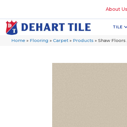
About U
TILE
Home
»
Flooring
»
Carpet
»
Products
»
Shaw Floors 