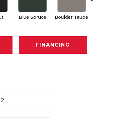
ut
Blue Spruce
Boulder Taupe
Bungalow
C
FINANCING
5'