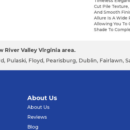
Timeless Eleganc
Cut Pile Texture,
And Smooth Finis
Allure Is A Wide 
Allowing You To
Shade To Compl
 River Valley Virginia area.
d, Pulaski, Floyd, Pearisburg, Dublin, Fairlawn,
About Us
About Us
Reviews
Blog