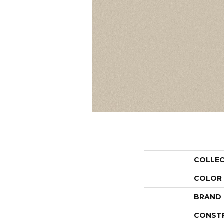
COLLE
COLOR
BRAND
CONST