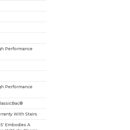
h Performance
h Performance
ClassicBac®
ranty With Stairs
 15’ Embodies A