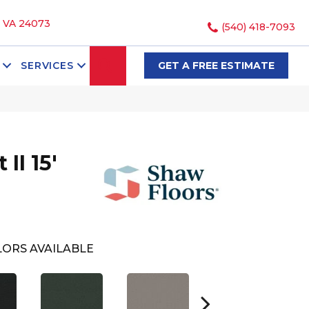
, VA 24073
(540) 418-7093
SEARCH
SERVICES
GET A FREE ESTIMATE
II 15'
ORS AVAILABLE