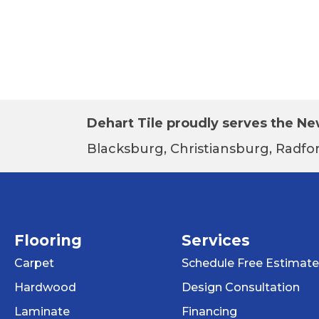
Dehart Tile proudly serves the New
Blacksburg, Christiansburg, Radfor
Flooring
Services
Carpet
Schedule Free Estimate
Hardwood
Design Consultation
Laminate
Financing