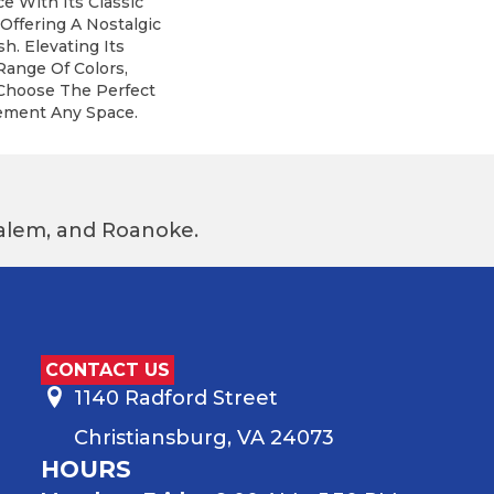
e With Its Classic
 Offering A Nostalgic
h. Elevating Its
Range Of Colors,
 Choose The Perfect
ement Any Space.
 Salem, and Roanoke.
CONTACT US
1140 Radford Street
Christiansburg, VA 24073
HOURS