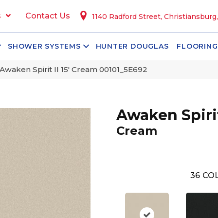
s
Contact Us
1140 Radford Street, Christiansburg
SHOWER SYSTEMS
HUNTER DOUGLAS
FLOORING
Awaken Spirit II 15′ Cream 00101_5E692
Awaken Spirit 
Cream
36
COL