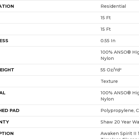
ATION
Residential
15 Ft
15 Ft
ESS
0.55 In
100% ANSO® Hig
Nylon
EIGHT
55 Oz/yd²
Texture
AL
100% ANSO® Hig
Nylon
HED PAD
Polypropylene, 
NTY
Shaw 20 Year War
PTION
Awaken Spirit II