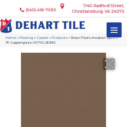
1140 Radford Street,
(540) 418-7093
Christiansburg, VA 24073
Home
»
Flooring
»
Carpet
»
Products
»
Shaw Floors Awaken Spirit II
15′ Copperglaze 00701_5E692