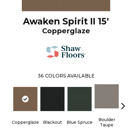
Awaken Spirit II 15'
Copperglaze
36
COLORS AVAILABLE
Boulder
Copperglaze
Blackout
Blue Spruce
Bun
Taupe