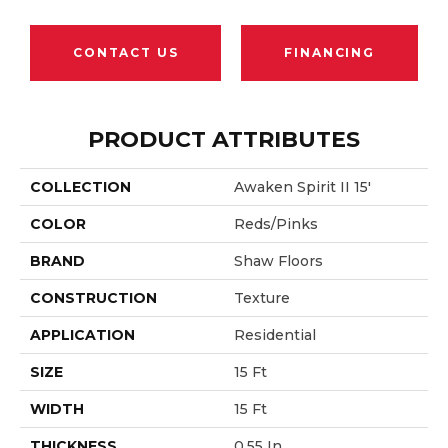
CONTACT US
FINANCING
PRODUCT ATTRIBUTES
COLLECTION
Awaken Spirit II 15'
COLOR
Reds/Pinks
BRAND
Shaw Floors
CONSTRUCTION
Texture
APPLICATION
Residential
SIZE
15 Ft
WIDTH
15 Ft
THICKNESS
0.55 In