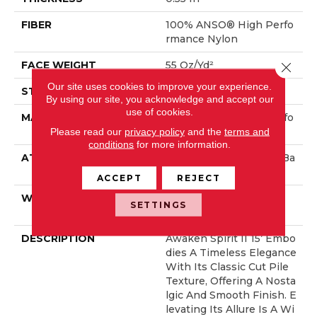
FIBER
100% ANSO® High Perfo
Rmance Nylon
FACE WEIGHT
55 Oz/yd²
Close 
Our site uses cookies to improve your experience.
STYLE
Texture
By using our site, you acknowledge and accept our
use of cookies.
MATERIAL
100% ANSO® High Perfo
Please read our
privacy policy
and the
terms and
Rmance Nylon
conditions
for more information.
ATTACHED PAD
Polypropylene, ClassicBa
C®
ACCEPT
REJECT
WARRANTY
Shaw 20 Year Warranty
SETTINGS
With Stairs
DESCRIPTION
Awaken Spirit II 15’ Embo
Dies A Timeless Elegance
With Its Classic Cut Pile
Texture, Offering A Nosta
Lgic And Smooth Finish. E
Levating Its Allure Is A Wi