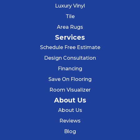
Luxury Vinyl
Tile
Area Rugs
Services
Schedule Free Estimate
Design Consultation
Financing
Save On Flooring
Room Visualizer
About Us
About Us
Reviews
Blog