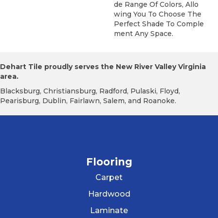
De Range Of Colors, Allo
Wing You To Choose The
Perfect Shade To Comple
Ment Any Space.
Dehart Tile proudly serves the New River Valley Virginia
area.
Blacksburg, Christiansburg, Radford, Pulaski, Floyd,
Pearisburg, Dublin, Fairlawn, Salem, and Roanoke.
Flooring
Carpet
Hardwood
Laminate