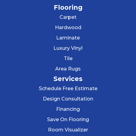
Flooring
Carpet
Hardwood
Laminate
Luxury Vinyl
Tile
Area Rugs
Services
Schedule Free Estimate
Design Consultation
Financing
Save On Flooring
Room Visualizer