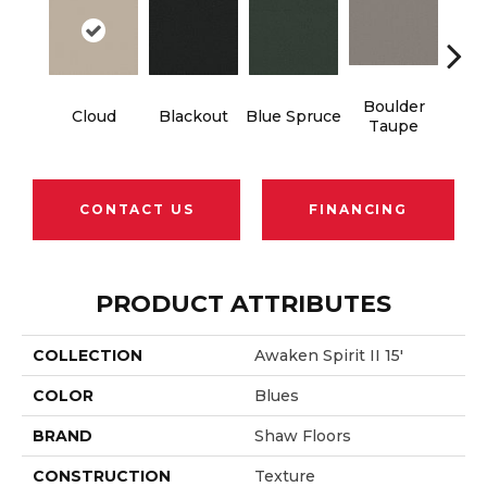
Boulder
Cloud
Blackout
Blue Spruce
Bun
Taupe
CONTACT US
FINANCING
PRODUCT ATTRIBUTES
COLLECTION
Awaken Spirit II 15'
COLOR
Blues
BRAND
Shaw Floors
CONSTRUCTION
Texture