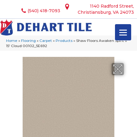
1140 Radford Street,
(540) 418-7093
Christiansburg, VA 24073
Home
»
Flooring
»
Carpet
»
Products
»
Shaw Floors Awaken Spirit II
15′ Cloud 00102_5E692