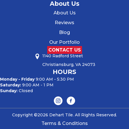
About Us
About Us
Reviews
Blog
Our Portfolio
CONTACT US
1140 Radford Street
Christiansburg, VA 24073
HOURS
Monday - Friday
9:00 AM - 5:30 PM
Saturday:
9:00 AM - 1 PM
Sunday:
Closed
Copyright ©2026 Dehart Tile. All Rights Reserved.
Terms & Conditions