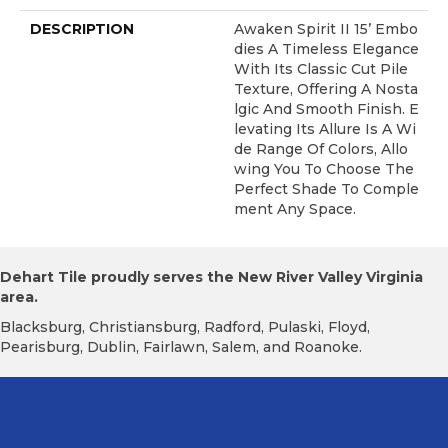
DESCRIPTION
Awaken Spirit II 15’ Embo
Dies A Timeless Elegance
With Its Classic Cut Pile
Texture, Offering A Nosta
Lgic And Smooth Finish. E
Levating Its Allure Is A Wi
De Range Of Colors, Allo
Wing You To Choose The
Perfect Shade To Comple
Ment Any Space.
Dehart Tile proudly serves the New River Valley Virginia
area.
Blacksburg, Christiansburg, Radford, Pulaski, Floyd,
Pearisburg, Dublin, Fairlawn, Salem, and Roanoke.