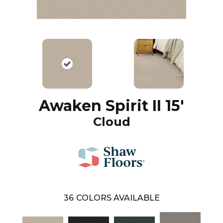
Awaken Spirit II 15'
Cloud
36
COLORS AVAILABLE