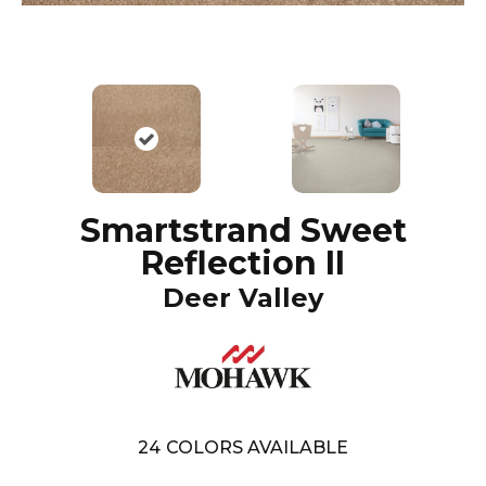
Smartstrand Sweet
Reflection II
Deer Valley
24
COLORS AVAILABLE