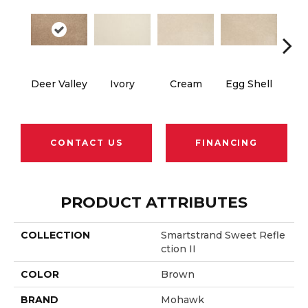
Cha
Deer Valley
Ivory
Cream
Egg Shell
B
CONTACT US
FINANCING
PRODUCT ATTRIBUTES
COLLECTION
Smartstrand Sweet Refle
Ction II
COLOR
Brown
BRAND
Mohawk