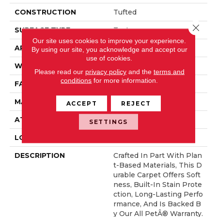
CONSTRUCTION
Tufted
Close 
SURFACE TYPE
Texture
Our site uses cookies to improve your experience.
APPLICATION
Residential
By using our site, you acknowledge and accept our
use of cookies.
WIDTH
12' 0"
Please read our
privacy policy
and the
terms and
conditions
for more information.
FACE WEIGHT
32 Oz/yd2 (1085 G/m2)
MATERIAL
SmartStrand
ACCEPT
REJECT
ATTACHED PAD
Optiback
SETTINGS
LOOK
Carpet
DESCRIPTION
Crafted In Part With Plan
T-Based Materials, This D
Urable Carpet Offers Soft
Ness, Built-In Stain Prote
Ction, Long-Lasting Perfo
Rmance, And Is Backed B
Y Our All PetÂ® Warranty.