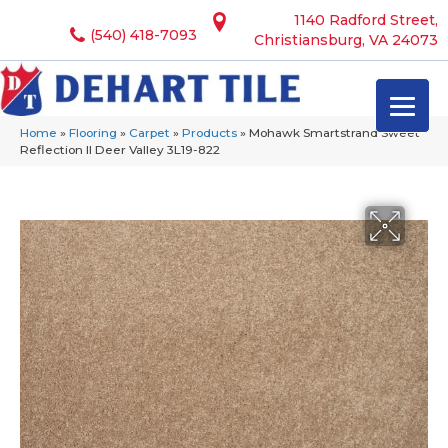
1140 Radford Street,
(540) 418-7093
Christiansburg, VA 24073
Home
»
Flooring
»
Carpet
»
Products
»
Mohawk Smartstrand Sweet
Reflection II Deer Valley 3L19-822