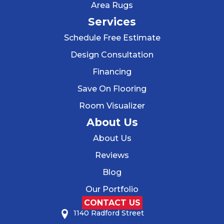
Area Rugs
Services
Schedule Free Estimate
Design Consultation
Financing
Save On Flooring
Room Visualizer
About Us
About Us
Reviews
Blog
Our Portfolio
CONTACT US
1140 Radford Street