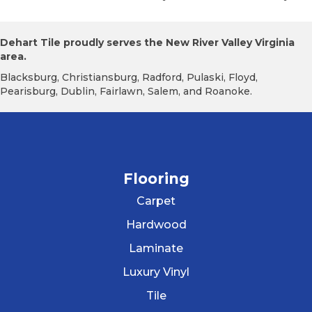
Dehart Tile proudly serves the New River Valley Virginia
area.
Blacksburg, Christiansburg, Radford, Pulaski, Floyd,
Pearisburg, Dublin, Fairlawn, Salem, and Roanoke.
Flooring
Carpet
Hardwood
Laminate
Luxury Vinyl
Tile