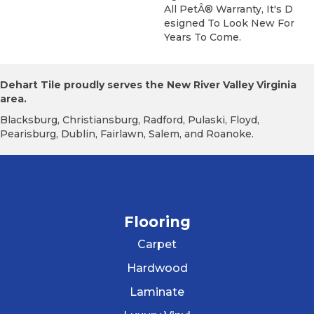
All PetÂ® Warranty, It's D
Esigned To Look New For
Years To Come.
Dehart Tile proudly serves the New River Valley Virginia
area.
Blacksburg, Christiansburg, Radford, Pulaski, Floyd,
Pearisburg, Dublin, Fairlawn, Salem, and Roanoke.
Flooring
Carpet
Hardwood
Laminate