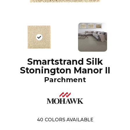
Smartstrand Silk
Stonington Manor II
Parchment
40
COLORS AVAILABLE