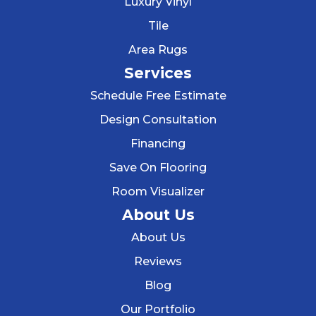
Luxury Vinyl
Tile
Area Rugs
Services
Schedule Free Estimate
Design Consultation
Financing
Save On Flooring
Room Visualizer
About Us
About Us
Reviews
Blog
Our Portfolio