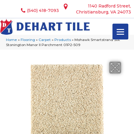
1140 Radford Street,
(540) 418-7093
Christiansburg, VA 24073
Home
»
Flooring
»
Carpet
»
Products
»
Mohawk Smartstrand Silk
Stonington Manor II Parchment 01P2-509