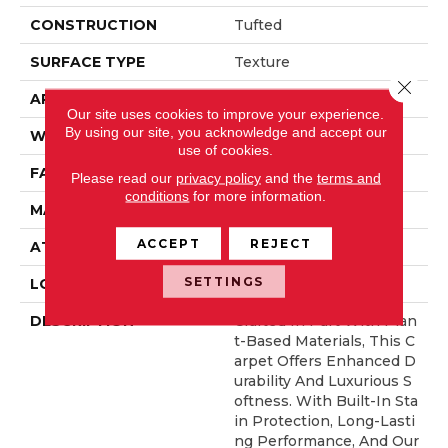
CONSTRUCTION
Tufted
SURFACE TYPE
Texture
Close 
APPLICATION
Residential
Our site uses cookies to improve your experience.
By using our site, you acknowledge and accept our
WIDTH
12' 0"
use of cookies.
FACE WEIGHT
57 Oz/yd2 (1933 G/m2)
Please read our
privacy policy
and the
terms and
conditions
for more information.
MATERIAL
SmartStrand Silk
ACCEPT
REJECT
ATTACHED PAD
Abac - Weldlok
SETTINGS
LOOK
Carpet
DESCRIPTION
Crafted In Part With Plan
T-Based Materials, This C
Arpet Offers Enhanced D
Urability And Luxurious S
Oftness. With Built-In Sta
In Protection, Long-Lasti
Ng Performance, And Our