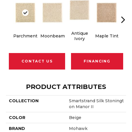
Antique
Gl
Parchment
Moonbeam
Maple Tint
Ivory
Gi
CONTACT US
FINANCING
PRODUCT ATTRIBUTES
COLLECTION
Smartstrand Silk Stoningt
On Manor II
COLOR
Beige
BRAND
Mohawk