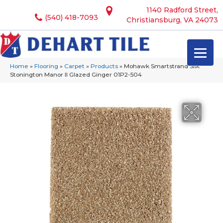
1140 Radford Street,
(540) 418-7093
Christiansburg, VA 24073
Home
»
Flooring
»
Carpet
»
Products
»
Mohawk Smartstrand Silk
Stonington Manor II Glazed Ginger 01P2-504