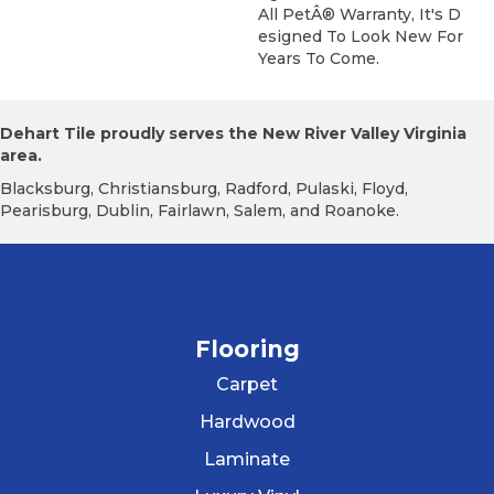
All PetÂ® Warranty, It's D
Esigned To Look New For
Years To Come.
Dehart Tile proudly serves the New River Valley Virginia
area.
Blacksburg, Christiansburg, Radford, Pulaski, Floyd,
Pearisburg, Dublin, Fairlawn, Salem, and Roanoke.
Flooring
Carpet
Hardwood
Laminate