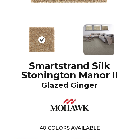
Smartstrand Silk
Stonington Manor II
Glazed Ginger
40
COLORS AVAILABLE