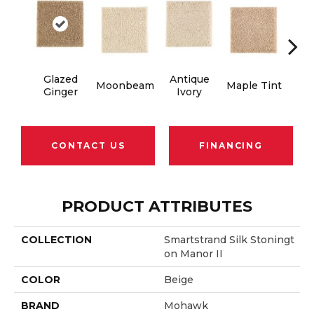
Glazed
Antique
Moonbeam
Maple Tint
Soft
Ginger
Ivory
CONTACT US
FINANCING
PRODUCT ATTRIBUTES
COLLECTION
Smartstrand Silk Stoningt
On Manor II
COLOR
Beige
BRAND
Mohawk