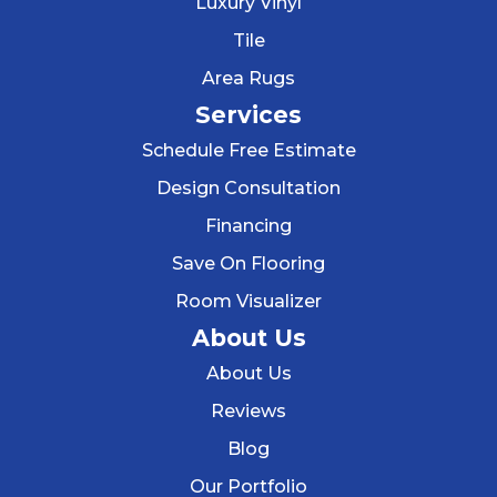
Luxury Vinyl
Tile
Area Rugs
Services
Schedule Free Estimate
Design Consultation
Financing
Save On Flooring
Room Visualizer
About Us
About Us
Reviews
Blog
Our Portfolio