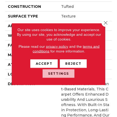
CONSTRUCTION
Tufted
SURFACE TYPE
Texture
Close 
APPLICATION
Residential
Our site uses cookies to improve your experience.
By using our site, you acknowledge and accept our
WIDTH
12' 0"
use of cookies.
FACE WEIGHT
57 Oz/yd2 (1933 G/m2)
Please read our
privacy policy
and the
terms and
conditions
for more information.
MATERIAL
SmartStrand Silk
ACCEPT
REJECT
ATTACHED PAD
Abac - Weldlok
SETTINGS
LOOK
Carpet
DESCRIPTION
Crafted In Part With Plan
T-Based Materials, This C
Arpet Offers Enhanced D
Urability And Luxurious S
Oftness. With Built-In Sta
In Protection, Long-Lasti
Ng Performance, And Our