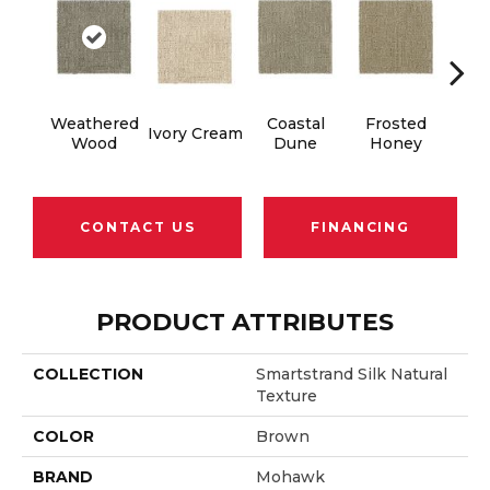
Weathered
Coastal
Frosted
Ivory Cream
Cha
Wood
Dune
Honey
CONTACT US
FINANCING
PRODUCT ATTRIBUTES
COLLECTION
Smartstrand Silk Natural
Texture
COLOR
Brown
BRAND
Mohawk