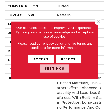
CONSTRUCTION
Tufted
SURFACE TYPE
Pattern
Close 
APPLICATION
Residential
Our site uses cookies to improve your experience.
By using our site, you acknowledge and accept our
WIDTH
12' 0"
use of cookies.
FACE WEIGHT
46 Oz/yd2 (1560 G/m2)
Please read our
privacy policy
and the
terms and
conditions
for more information.
MATERIAL
SmartStrand Silk
ACCEPT
REJECT
ATTACHED PAD
Abac - Weldlok
SETTINGS
LOOK
Carpet
DESCRIPTION
Crafted In Part With Plan
T-Based Materials, This C
Arpet Offers Enhanced D
Urability And Luxurious S
Oftness. With Built-In Sta
In Protection, Long-Lasti
Ng Performance, And Our