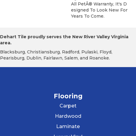
All PetÂ® Warranty, It's D
Esigned To Look New For
Years To Come.
Dehart Tile proudly serves the New River Valley Virginia
area.
Blacksburg, Christiansburg, Radford, Pulaski, Floyd,
Pearisburg, Dublin, Fairlawn, Salem, and Roanoke.
Flooring
Carpet
Hardwood
Laminate