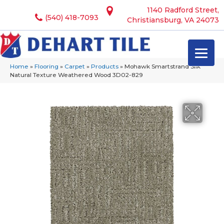
1140 Radford Street,
(540) 418-7093
Christiansburg, VA 24073
Home
»
Flooring
»
Carpet
»
Products
»
Mohawk Smartstrand Silk
Natural Texture Weathered Wood 3D02-829