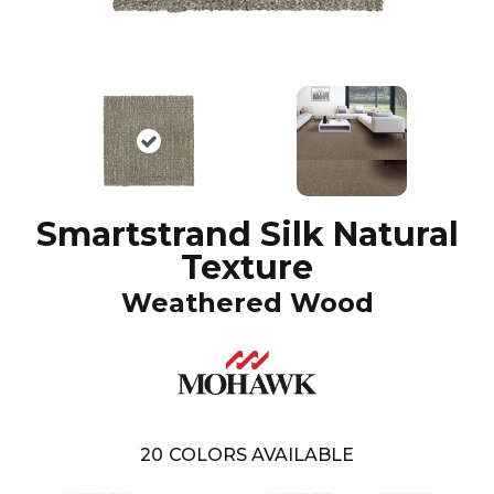
Smartstrand Silk Natural
Texture
Weathered Wood
20
COLORS AVAILABLE