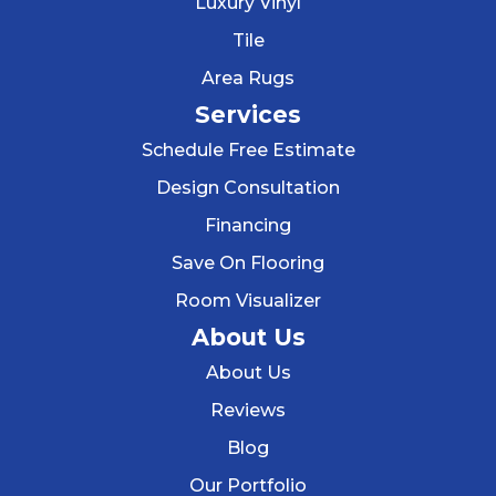
Luxury Vinyl
Tile
Area Rugs
Services
Schedule Free Estimate
Design Consultation
Financing
Save On Flooring
Room Visualizer
About Us
About Us
Reviews
Blog
Our Portfolio