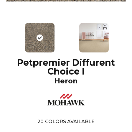
Petpremier Diffurent
Choice I
Heron
20
COLORS AVAILABLE