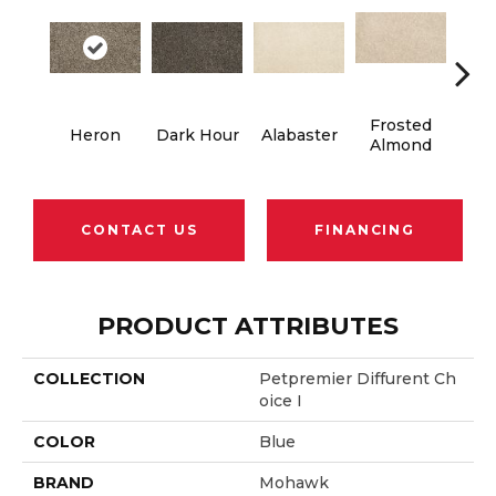
Frosted
Heron
Dark Hour
Alabaster
Co
Almond
CONTACT US
FINANCING
PRODUCT ATTRIBUTES
COLLECTION
Petpremier Diffurent Ch
Oice I
COLOR
Blue
BRAND
Mohawk