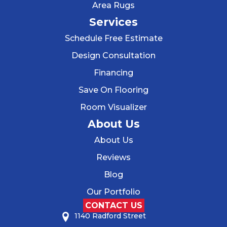
Area Rugs
Services
Schedule Free Estimate
Design Consultation
Financing
Save On Flooring
Room Visualizer
About Us
About Us
Reviews
Blog
Our Portfolio
CONTACT US
1140 Radford Street