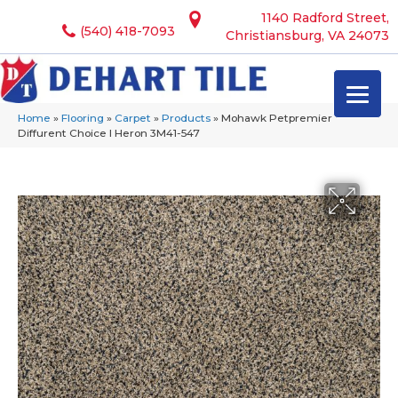
1140 Radford Street,
(540) 418-7093
Christiansburg, VA 24073
Home
»
Flooring
»
Carpet
»
Products
»
Mohawk Petpremier
Diffurent Choice I Heron 3M41-547