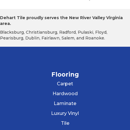
Dehart Tile proudly serves the New River Valley Virginia
area.
Blacksburg, Christiansburg, Radford, Pulaski, Floyd,
Pearisburg, Dublin, Fairlawn, Salem, and Roanoke.
Flooring
Carpet
Hardwood
Laminate
Luxury Vinyl
Tile