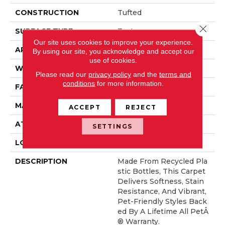
CONSTRUCTION
Tufted
Close 
SURFACE TYPE
Texture
Our site uses cookies to improve your experience.
APPLICATION
Residential
By using our site, you acknowledge and accept our
use of cookies.
WIDTH
12' 0"
Please read our
privacy policy
and the
terms and
conditions
for more information.
FACE WEIGHT
32 Oz/yd2 (1085 G/m2)
MATERIAL
PetPremier
ACCEPT
REJECT
ATTACHED PAD
Abac - Weldlok
SETTINGS
LOOK
Carpet
DESCRIPTION
Made From Recycled Pla
Stic Bottles, This Carpet
Delivers Softness, Stain
Resistance, And Vibrant,
Pet-Friendly Styles Back
Ed By A Lifetime All PetÂ
® Warranty.