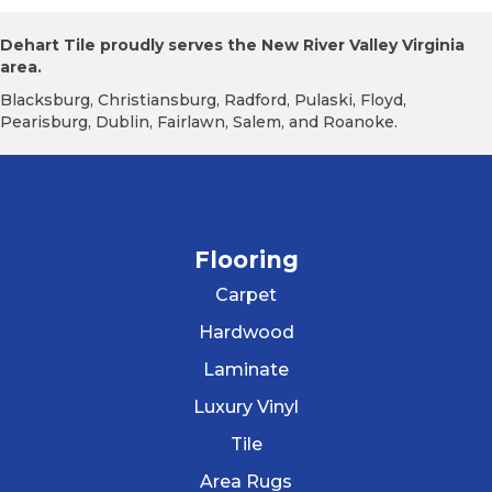
Dehart Tile proudly serves the New River Valley Virginia
area.
Blacksburg, Christiansburg, Radford, Pulaski, Floyd,
Pearisburg, Dublin, Fairlawn, Salem, and Roanoke.
Flooring
Carpet
Hardwood
Laminate
Luxury Vinyl
Tile
Area Rugs