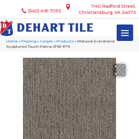
1140 Radford Street,
(540) 418-7093
Christiansburg, VA 24073
Home
»
Flooring
»
Carpet
»
Products
»
Mohawk Everstrand
Sculptured Touch Patina 2F65-879