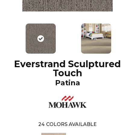
Everstrand Sculptured
Touch
Patina
24
COLORS AVAILABLE