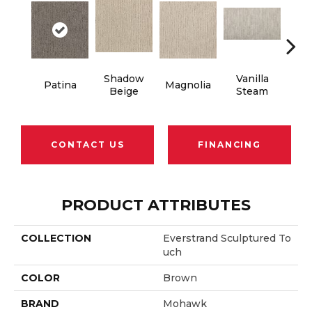
Shadow
Vanilla
Patina
Magnolia
Moo
Beige
Steam
CONTACT US
FINANCING
PRODUCT ATTRIBUTES
COLLECTION
Everstrand Sculptured To
Uch
COLOR
Brown
BRAND
Mohawk