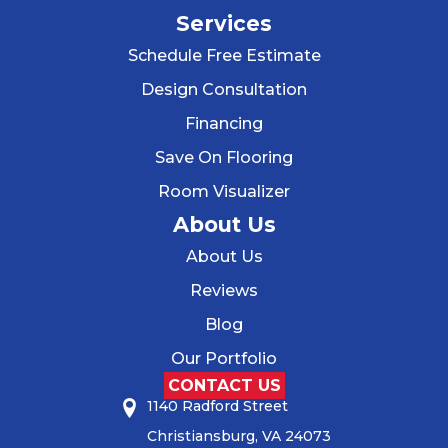
Services
Schedule Free Estimate
Design Consultation
Financing
Save On Flooring
Room Visualizer
About Us
About Us
Reviews
Blog
Our Portfolio
CONTACT US
1140 Radford Street
Christiansburg, VA 24073