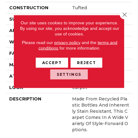
CONSTRUCTION
Tufted
Close 
SURFACE TYPE
Pattern
Our site uses cookies to improve your experience.
By using our site, you acknowledge and accept our
APPLICATION
Residential
use of cookies.
WIDTH
12' 0"
Please read our
privacy policy
and the
terms and
conditions
for more information.
FACE WEIGHT
38 Oz/yd2 (1288 G/m2)
ACCEPT
REJECT
MATERIAL
EverStrand
SETTINGS
ATTACHED PAD
Abac - Weldlok
LOOK
Carpet
DESCRIPTION
Made From Recycled Pla
Stic Bottles And Inherent
Ly Stain Resistant, This C
Arpet Comes In A Wide V
Ariety Of Style-Forward O
Ptions.