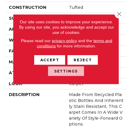
CONSTRUCTION
Tufted
Close 
SURFACE TYPE
Pattern
Our site uses cookies to improve your experience.
By using our site, you acknowledge and accept our
APPLICATION
Residential
use of cookies.
WIDTH
12' 0"
Please read our
privacy policy
and the
terms and
conditions
for more information.
FACE WEIGHT
38 Oz/yd2 (1288 G/m2)
ACCEPT
REJECT
MATERIAL
EverStrand
SETTINGS
ATTACHED PAD
Abac - Weldlok
LOOK
Carpet
DESCRIPTION
Made From Recycled Pla
Stic Bottles And Inherent
Ly Stain Resistant, This C
Arpet Comes In A Wide V
Ariety Of Style-Forward O
Ptions.