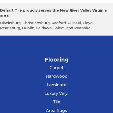
Dehart Tile proudly serves the New River Valley Virginia
area.
Blacksburg, Christiansburg, Radford, Pulaski, Floyd,
Pearisburg, Dublin, Fairlawn, Salem, and Roanoke.
Flooring
Carpet
Hardwood
Laminate
Luxury Vinyl
Tile
Area Rugs