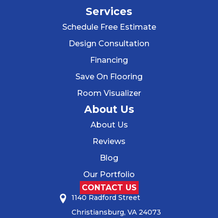
Services
Schedule Free Estimate
Design Consultation
Financing
Save On Flooring
Room Visualizer
About Us
About Us
Reviews
Blog
Our Portfolio
CONTACT US
1140 Radford Street
Christiansburg, VA 24073