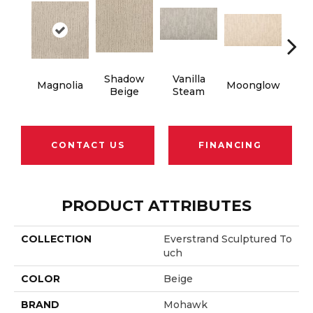
Shadow
Vanilla
Cha
Magnolia
Moonglow
Beige
Steam
G
CONTACT US
FINANCING
PRODUCT ATTRIBUTES
COLLECTION
Everstrand Sculptured To
Uch
COLOR
Beige
BRAND
Mohawk