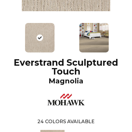
Everstrand Sculptured
Touch
Magnolia
24
COLORS AVAILABLE