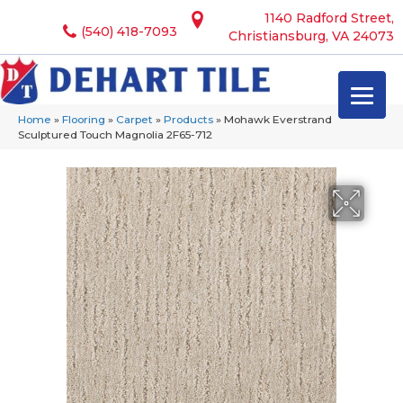
1140 Radford Street,
(540) 418-7093
Christiansburg, VA 24073
Home
»
Flooring
»
Carpet
»
Products
»
Mohawk Everstrand
Sculptured Touch Magnolia 2F65-712