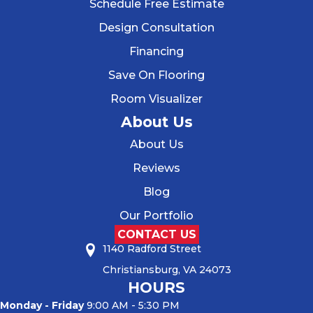
Schedule Free Estimate
Design Consultation
Financing
Save On Flooring
Room Visualizer
About Us
About Us
Reviews
Blog
Our Portfolio
CONTACT US
1140 Radford Street
Christiansburg, VA 24073
HOURS
Monday - Friday
9:00 AM - 5:30 PM