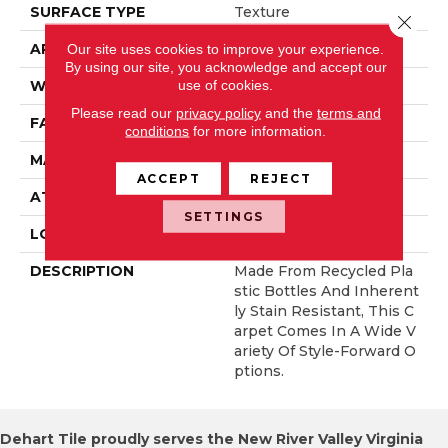
SURFACE TYPE
Texture
Close 
APPLICATION
Residential
Our site uses cookies to improve your experience.
By using our site, you acknowledge and accept our
use of cookies.
WIDTH
12' 0"
Please read our
privacy policy
and the
terms and
FACE WEIGHT
50 Oz/yd2 (1695 G/m2)
conditions
for more information.
MATERIAL
EverStrand
ACCEPT
REJECT
ATTACHED PAD
Abac - Weldlok
SETTINGS
LOOK
Carpet
DESCRIPTION
Made From Recycled Pla
Stic Bottles And Inherent
Ly Stain Resistant, This C
Arpet Comes In A Wide V
Ariety Of Style-Forward O
Ptions.
Dehart Tile proudly serves the New River Valley Virginia