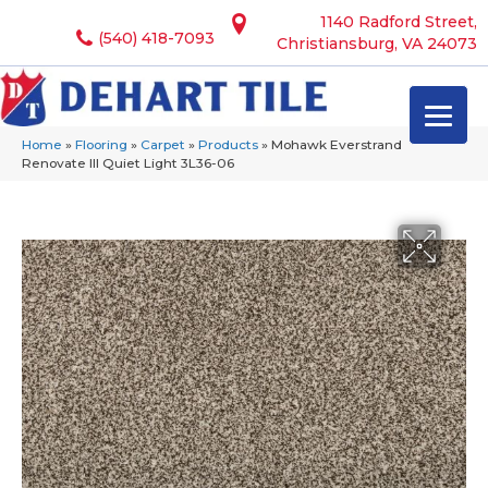
1140 Radford Street,
(540) 418-7093
Christiansburg, VA 24073
Home
»
Flooring
»
Carpet
»
Products
»
Mohawk Everstrand
Renovate III Quiet Light 3L36-06