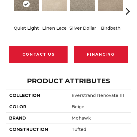
Quiet Light
Linen Lace
Silver Dollar
Birdbath
Ta
CONTACT US
FINANCING
PRODUCT ATTRIBUTES
COLLECTION
Everstrand Renovate III
COLOR
Beige
BRAND
Mohawk
CONSTRUCTION
Tufted