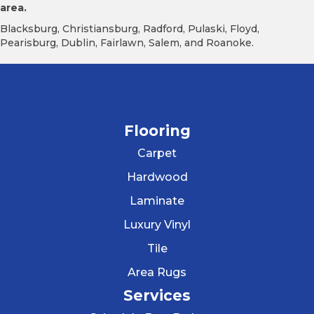
area.
Blacksburg, Christiansburg, Radford, Pulaski, Floyd,
Pearisburg, Dublin, Fairlawn, Salem, and Roanoke.
Flooring
Carpet
Hardwood
Laminate
Luxury Vinyl
Tile
Area Rugs
Services