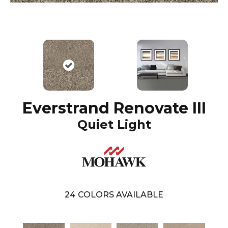
Everstrand Renovate III
Quiet Light
24
COLORS AVAILABLE