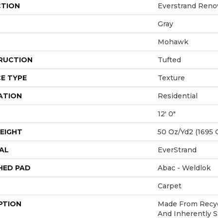
CTION
Everstrand Renov
Gray
Mohawk
RUCTION
Tufted
E TYPE
Texture
ATION
Residential
12' 0"
EIGHT
50 Oz/yd2 (1695 
AL
EverStrand
HED PAD
Abac - Weldlok
Carpet
PTION
Made From Recycl
And Inherently S