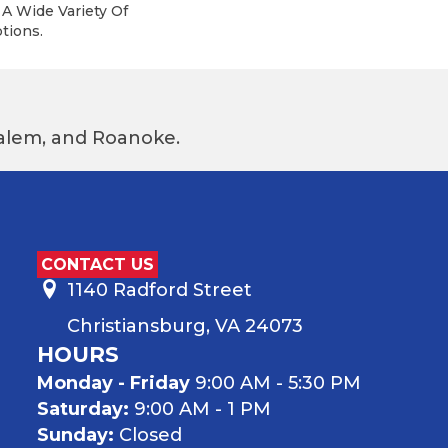
A Wide Variety Of
tions.
 Salem, and Roanoke.
CONTACT US
1140 Radford Street
Christiansburg, VA 24073
HOURS
Monday - Friday
9:00 AM - 5:30 PM
Saturday:
9:00 AM - 1 PM
Sunday:
Closed