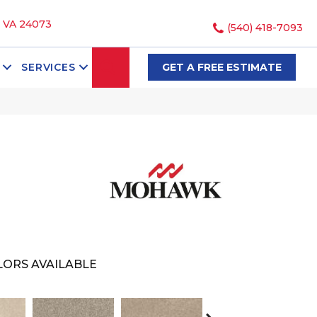
, VA 24073
(540) 418-7093
SEARCH
SERVICES
GET A FREE ESTIMATE
ORS AVAILABLE