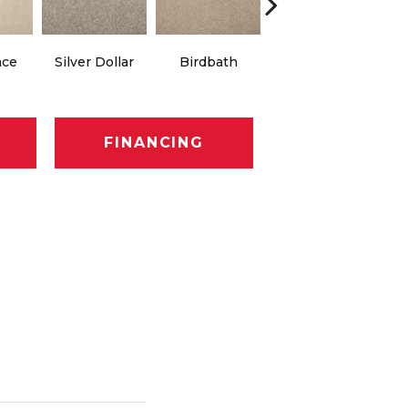
ace
Silver Dollar
Birdbath
Tarpley
Su
FINANCING