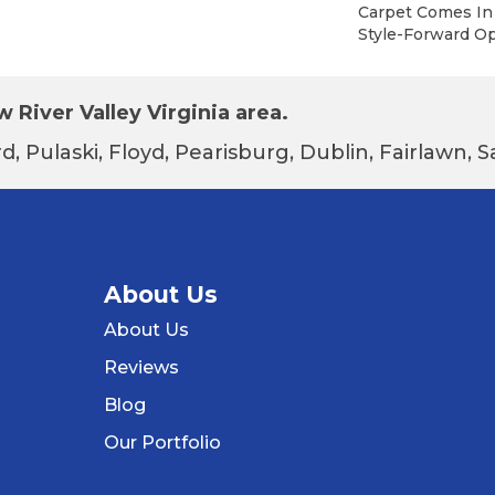
Carpet Comes In 
Style-Forward Op
 River Valley Virginia area.
d, Pulaski, Floyd, Pearisburg, Dublin, Fairlawn,
About Us
About Us
Reviews
Blog
Our Portfolio