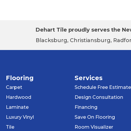
Dehart Tile proudly serves the New
Blacksburg, Christiansburg, Radfor
Flooring
Services
Carpet
Schedule Free Estimate
Hardwood
Design Consultation
Laminate
Financing
Luxury Vinyl
Save On Flooring
Tile
Room Visualizer