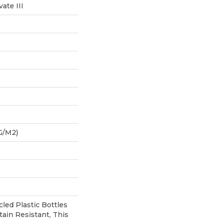
ate III
G/m2)
ed Plastic Bottles
tain Resistant, This