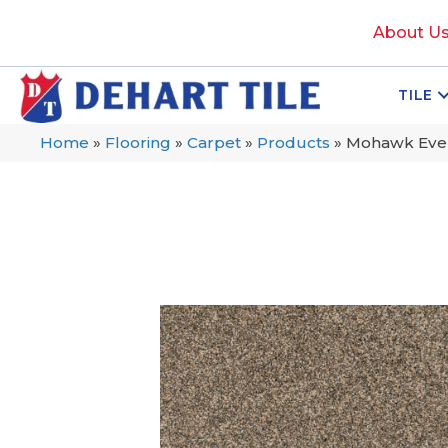
About U
TILE
Home
»
Flooring
»
Carpet
»
Products
»
Mohawk Evers