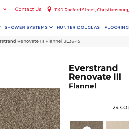
s
Contact Us
1140 Radford Street, Christiansburg
SHOWER SYSTEMS
HUNTER DOUGLAS
FLOORING
trand Renovate III Flannel 3L36-15
Everstrand
Renovate III
Flannel
24
COL