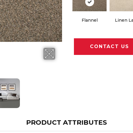
Flannel
Linen L
CONTACT US
PRODUCT ATTRIBUTES