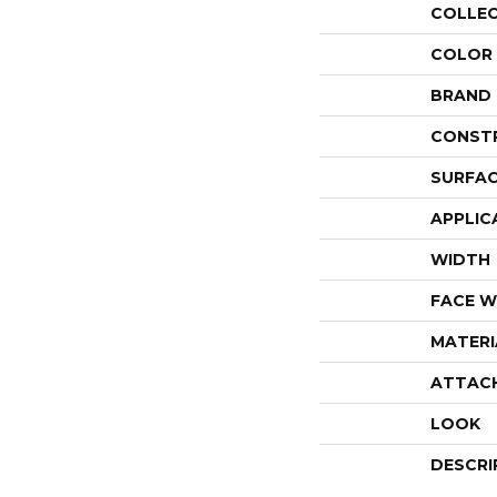
COLLE
COLOR
BRAND
CONST
SURFAC
APPLIC
WIDTH
FACE W
MATERI
ATTAC
LOOK
DESCRI