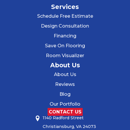
Services
Schedule Free Estimate
Design Consultation
Financing
Save On Flooring
Room Visualizer
About Us
About Us
Reviews
Blog
Our Portfolio
CONTACT US
1140 Radford Street
Christiansburg, VA 24073