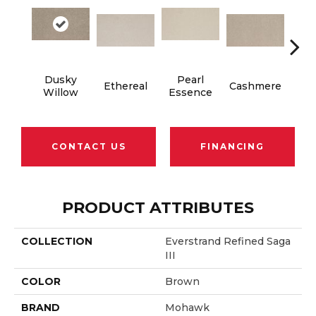
Dusky
Pearl
Ethereal
Cashmere
Ivor
Willow
Essence
CONTACT US
FINANCING
PRODUCT ATTRIBUTES
COLLECTION
Everstrand Refined Saga
III
COLOR
Brown
BRAND
Mohawk