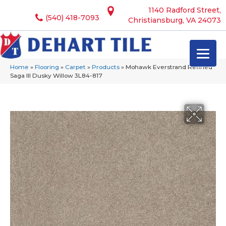
1140 Radford Street,
(540) 418-7093
Christiansburg, VA 24073
Home
»
Flooring
»
Carpet
»
Products
»
Mohawk Everstrand Refined
Saga III Dusky Willow 3L84-817