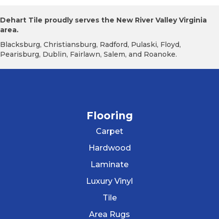
Dehart Tile proudly serves the New River Valley Virginia
area.
Blacksburg, Christiansburg, Radford, Pulaski, Floyd,
Pearisburg, Dublin, Fairlawn, Salem, and Roanoke.
Flooring
Carpet
Hardwood
Laminate
Luxury Vinyl
Tile
Area Rugs