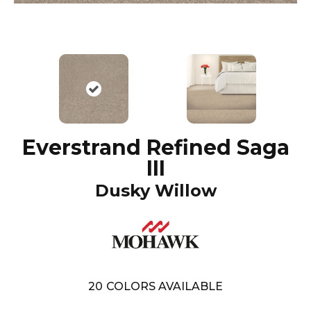
Everstrand Refined Saga
III
Dusky Willow
20
COLORS AVAILABLE