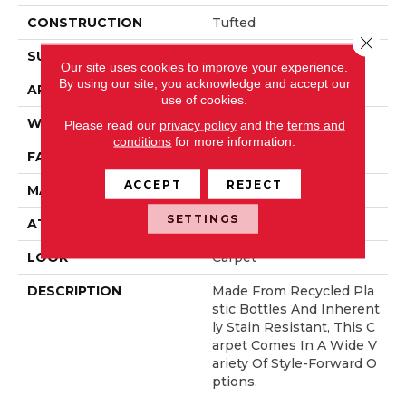
CONSTRUCTION
Tufted
Close 
SURFACE TYPE
Texture
Our site uses cookies to improve your experience.
By using our site, you acknowledge and accept our
APPLICATION
Residential
use of cookies.
WIDTH
12' 0"
Please read our
privacy policy
and the
terms and
conditions
for more information.
FACE WEIGHT
60 Oz/yd2 (2034 G/m2)
ACCEPT
REJECT
MATERIAL
EverStrand
SETTINGS
ATTACHED PAD
Abac - Weldlok
LOOK
Carpet
DESCRIPTION
Made From Recycled Pla
Stic Bottles And Inherent
Ly Stain Resistant, This C
Arpet Comes In A Wide V
Ariety Of Style-Forward O
Ptions.