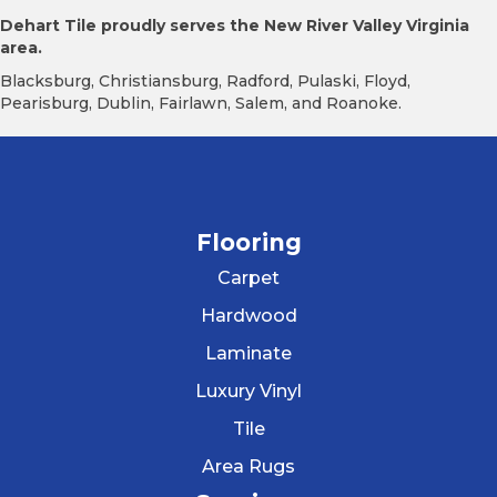
Dehart Tile proudly serves the New River Valley Virginia
area.
Blacksburg, Christiansburg, Radford, Pulaski, Floyd,
Pearisburg, Dublin, Fairlawn, Salem, and Roanoke.
Flooring
Carpet
Hardwood
Laminate
Luxury Vinyl
Tile
Area Rugs