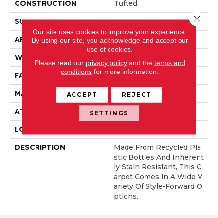
CONSTRUCTION
Tufted
Close 
SURFACE TYPE
Pattern
Our site uses cookies to improve your experience.
APPLICATION
Residential
By using our site, you acknowledge and accept our
use of cookies.
WIDTH
12' 0"
Please read our
privacy policy
and the
terms and
conditions
for more information.
FACE WEIGHT
38 Oz/yd2 (1288 G/m2)
MATERIAL
EverStrand
ACCEPT
REJECT
ATTACHED PAD
Abac - Weldlok
SETTINGS
LOOK
Carpet
DESCRIPTION
Made From Recycled Pla
Stic Bottles And Inherent
Ly Stain Resistant, This C
Arpet Comes In A Wide V
Ariety Of Style-Forward O
Ptions.