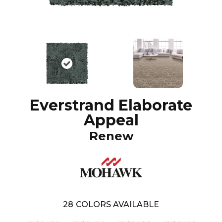
Everstrand Elaborate
Appeal
Renew
28
COLORS AVAILABLE