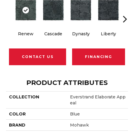
Renew
Cascade
Dynasty
Liberty
Whi
CONTACT US
FINANCING
PRODUCT ATTRIBUTES
COLLECTION
Everstrand Elaborate App
Eal
COLOR
Blue
BRAND
Mohawk