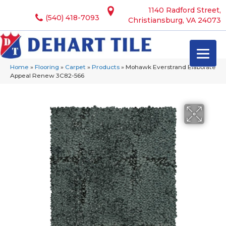
1140 Radford Street,
(540) 418-7093
Christiansburg, VA 24073
Home
»
Flooring
»
Carpet
»
Products
»
Mohawk Everstrand Elaborate
Appeal Renew 3C82-566