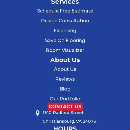
Services
Schedule Free Estimate
Design Consultation
Financing
Save On Flooring
Room Visualizer
About Us
About Us
Reviews
Blog
Our Portfolio
CONTACT US
1140 Radford Street
Christiansburg, VA 24073
HOURS