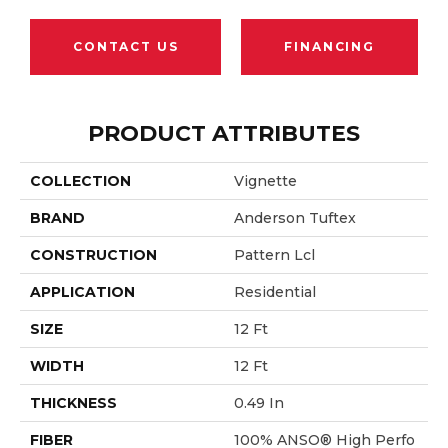
CONTACT US
FINANCING
PRODUCT ATTRIBUTES
COLLECTION
Vignette
BRAND
Anderson Tuftex
CONSTRUCTION
Pattern Lcl
APPLICATION
Residential
SIZE
12 Ft
WIDTH
12 Ft
THICKNESS
0.49 In
FIBER
100% ANSO® High Perfo