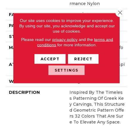
Rmance Nylon
Close 
FACE WEIGHT
52 Oz/yd²
Our site uses cookies to improve your experience.
PATTERN REPEAT
3 In W X 2.25 In L
By using our site, you acknowledge and accept our
use of cookies.
STYLE
Pattern Lcl
Please read our
privacy policy
and the
terms and
conditions
for more information.
MATERIAL
100% ANSO® High Perfo
Rmance Nylon
ACCEPT
REJECT
ATTACHED PAD
Synthetic, LifeGuard® Spi
Ll-Proof Technology®
SETTINGS
WARRANTY
Lifeguard Blue
DESCRIPTION
Inspired By The Timeles
S Patterning Of Greek Ke
Y Carvings, This Structure
D Geometric Pattern Offe
Rs 32 Colors That Are Sur
E To Elevate Any Space.