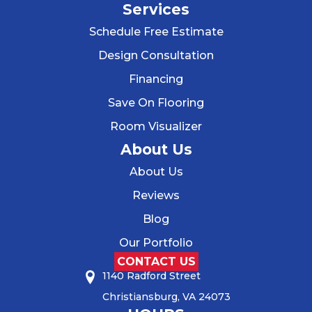
Services
Schedule Free Estimate
Design Consultation
Financing
Save On Flooring
Room Visualizer
About Us
About Us
Reviews
Blog
Our Portfolio
CONTACT US
1140 Radford Street
Christiansburg, VA 24073