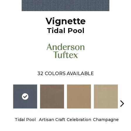
Vignette
Tidal Pool
32
COLORS AVAILABLE
Tidal Pool
Artisan Craft
Celebration
Champagne
Co