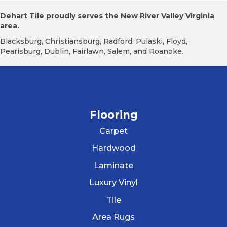
Dehart Tile proudly serves the New River Valley Virginia
area.
Blacksburg, Christiansburg, Radford, Pulaski, Floyd,
Pearisburg, Dublin, Fairlawn, Salem, and Roanoke.
Flooring
Carpet
Hardwood
Laminate
Luxury Vinyl
Tile
Area Rugs