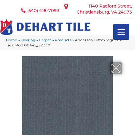
1140 Radford Street,
(540) 418-7093
Christiansburg, VA 24073
Home
»
Flooring
»
Carpet
»
Products
»
Anderson Tuftex Vignette
Tidal Pool 00445_ZZ330