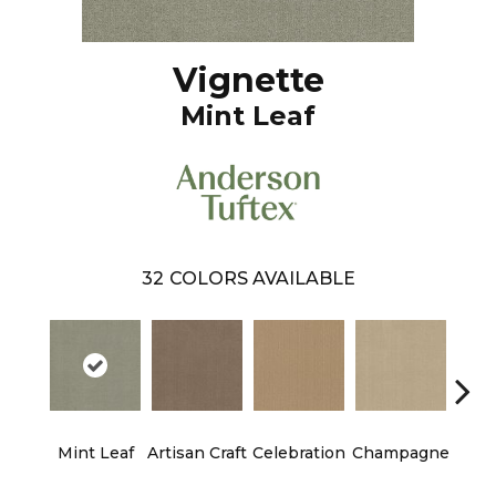
Vignette
Mint Leaf
32
COLORS AVAILABLE
Mint Leaf
Artisan Craft
Celebration
Champagne
Co