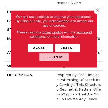
Rmance Nylon
Close 
FACE WEIGHT
52 Oz/yd²
Our site uses cookies to improve your experience.
PATTERN REPEAT
3 In W X 2.25 In L
By using our site, you acknowledge and accept our
use of cookies.
STYLE
Pattern Lcl
Please read our
privacy policy
and the
terms and
conditions
for more information.
MATERIAL
100% ANSO® High Perfo
Rmance Nylon
ACCEPT
REJECT
ATTACHED PAD
Synthetic, LifeGuard® Spi
Ll-Proof Technology®
SETTINGS
WARRANTY
Lifeguard Blue
DESCRIPTION
Inspired By The Timeles
S Patterning Of Greek Ke
Y Carvings, This Structure
D Geometric Pattern Offe
Rs 32 Colors That Are Sur
E To Elevate Any Space.