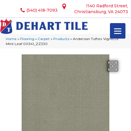
1140 Radford Street,
(540) 418-7093
Christiansburg, VA 24073
Home
»
Flooring
»
Carpet
»
Products
»
Anderson Tuftex Vignette
Mint Leaf 00341_ZZ330