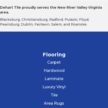
Dehart Tile proudly serves the New River Valley Virginia
area.
Blacksburg, Christiansburg, Radford, Pulaski, Floyd,
Pearisburg, Dublin, Fairlawn, Salem, and Roanoke.
Flooring
Carpet
Hardwood
Laminate
Luxury Vinyl
Tile
Area Rugs