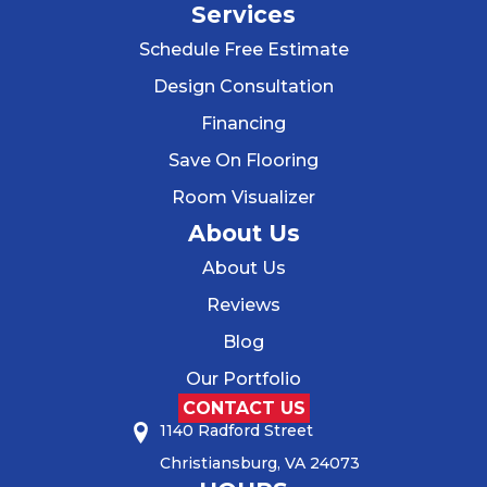
Services
Schedule Free Estimate
Design Consultation
Financing
Save On Flooring
Room Visualizer
About Us
About Us
Reviews
Blog
Our Portfolio
CONTACT US
1140 Radford Street
Christiansburg, VA 24073