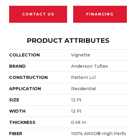
CONTACT US
FINANCING
PRODUCT ATTRIBUTES
COLLECTION
Vignette
BRAND
Anderson Tuftex
CONSTRUCTION
Pattern Lcl
APPLICATION
Residential
SIZE
12 Ft
WIDTH
12 Ft
THICKNESS
0.49 In
FIBER
100% ANSO® High Perfo