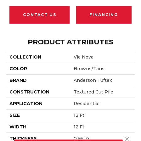
CONTACT US
FINANCING
PRODUCT ATTRIBUTES
COLLECTION
Via Nova
COLOR
Browns/Tans
BRAND
Anderson Tuftex
CONSTRUCTION
Textured Cut Pile
APPLICATION
Residential
SIZE
12 Ft
WIDTH
12 Ft
Close 
THICKNESS
0.56 In