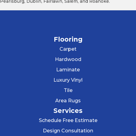
Pearisburg, Dublin, Fairlawn, Salem, and Roanoke.
Flooring
Carpet
Hardwood
Laminate
Luxury Vinyl
Tile
Area Rugs
Services
Schedule Free Estimate
Design Consultation