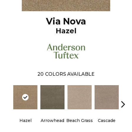
Via Nova
Hazel
20
COLORS AVAILABLE
Hazel
Arrowhead
Beach Grass
Cascade
Chel