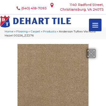
1140 Radford Street,
(540) 418-7093
Christiansburg, VA 24073
Home
»
Flooring
»
Carpet
»
Products
»
Anderson Tuftex Via Nova
Hazel 00226_ZZ276