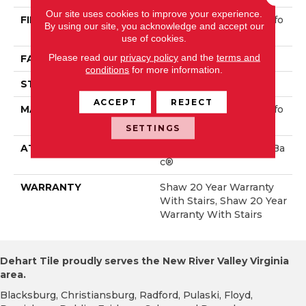
Our site uses cookies to improve your experience.
FIBER
100% ANSO® High Perfo
By using our site, you acknowledge and accept our
Rmance Nylon
use of cookies.
Please read our
privacy policy
and the
terms and
FACE WEIGHT
40 Oz/yd²
conditions
for more information.
STYLE
Textured Cut Pile
ACCEPT
REJECT
MATERIAL
100% ANSO® High Perfo
Rmance Nylon
SETTINGS
ATTACHED PAD
Polypropylene, ClassicBa
C®
WARRANTY
Shaw 20 Year Warranty
With Stairs, Shaw 20 Year
Warranty With Stairs
Dehart Tile proudly serves the New River Valley Virginia
area.
Blacksburg, Christiansburg, Radford, Pulaski, Floyd,