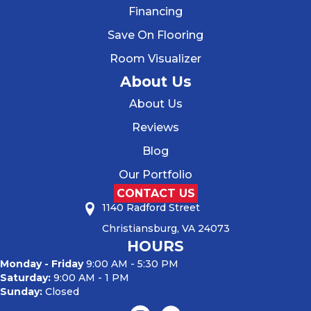
Financing
Save On Flooring
Room Visualizer
About Us
About Us
Reviews
Blog
Our Portfolio
CONTACT US
1140 Radford Street
Christiansburg, VA 24073
HOURS
Monday - Friday
9:00 AM - 5:30 PM
Saturday:
9:00 AM - 1 PM
Sunday:
Closed