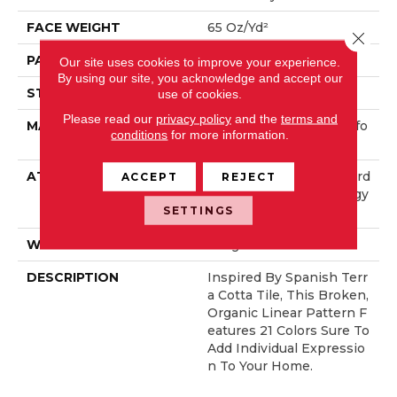
FACE WEIGHT
65 Oz/yd²
Close 
PATTERN REPEAT
18 In W X 18 In L
Our site uses cookies to improve your experience.
By using our site, you acknowledge and accept our
STYLE
Cut Pile Pattern
use of cookies.
Please read our
privacy policy
and the
terms and
MATERIAL
100% ANSO® High Perfo
conditions
for more information.
Rmance Nylon
ATTACHED PAD
Polypropylene, LifeGuard
ACCEPT
REJECT
® Spill-Proof Technology
SETTINGS
®
WARRANTY
Lifeguard Blue
DESCRIPTION
Inspired By Spanish Terr
A Cotta Tile, This Broken,
Organic Linear Pattern F
Eatures 21 Colors Sure To
Add Individual Expressio
N To Your Home.