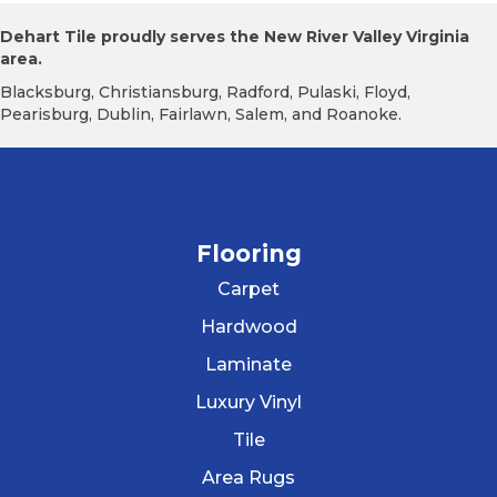
Dehart Tile proudly serves the New River Valley Virginia
area.
Blacksburg, Christiansburg, Radford, Pulaski, Floyd,
Pearisburg, Dublin, Fairlawn, Salem, and Roanoke.
Flooring
Carpet
Hardwood
Laminate
Luxury Vinyl
Tile
Area Rugs