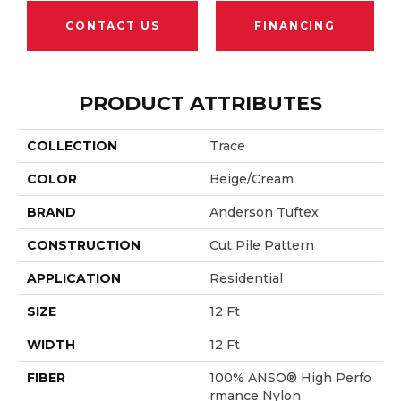
CONTACT US
FINANCING
PRODUCT ATTRIBUTES
COLLECTION
Trace
COLOR
Beige/Cream
BRAND
Anderson Tuftex
CONSTRUCTION
Cut Pile Pattern
APPLICATION
Residential
SIZE
12 Ft
WIDTH
12 Ft
FIBER
100% ANSO® High Perfo
Rmance Nylon