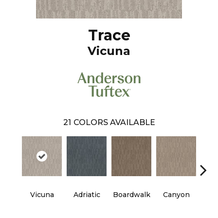
Trace
Vicuna
21
COLORS AVAILABLE
Vicuna
Adriatic
Boardwalk
Canyon
Dri