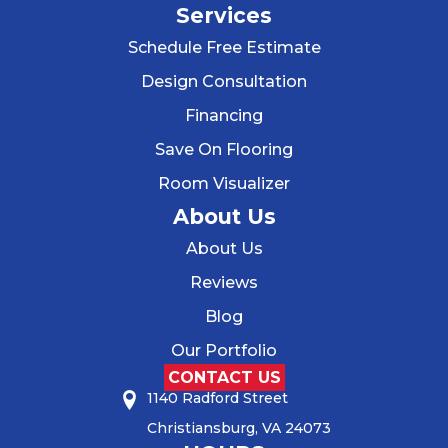
Services
Schedule Free Estimate
Design Consultation
Financing
Save On Flooring
Room Visualizer
About Us
About Us
Reviews
Blog
Our Portfolio
CONTACT US
1140 Radford Street
Christiansburg, VA 24073