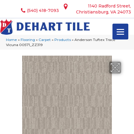
1140 Radford Street,
(540) 418-7093
Christiansburg, VA 24073
Home
»
Flooring
»
Carpet
»
Products
»
Anderson Tuftex Trace
Vicuna 00571_ZZ319