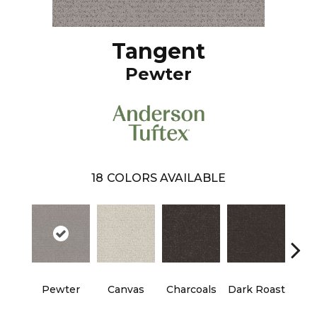
Tangent
Pewter
18
COLORS AVAILABLE
Pewter
Canvas
Charcoals
Dark Roast
Firs