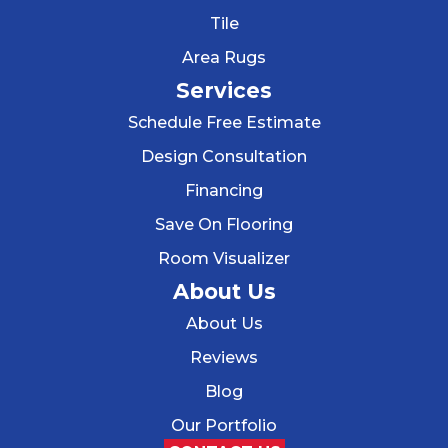
Tile
Area Rugs
Services
Schedule Free Estimate
Design Consultation
Financing
Save On Flooring
Room Visualizer
About Us
About Us
Reviews
Blog
Our Portfolio