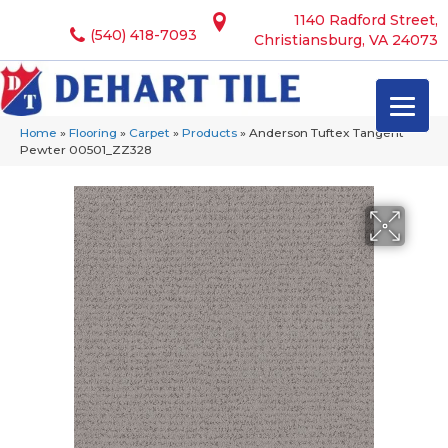
1140 Radford Street,
(540) 418-7093
Christiansburg, VA 24073
Home
»
Flooring
»
Carpet
»
Products
»
Anderson Tuftex Tangent
Pewter 00501_ZZ328