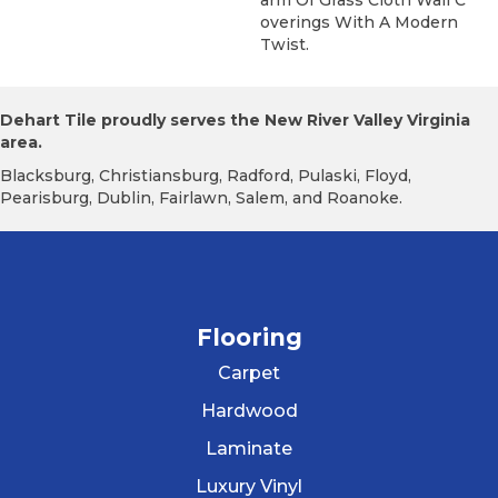
Overings With A Modern
Twist.
Dehart Tile proudly serves the New River Valley Virginia
area.
Blacksburg, Christiansburg, Radford, Pulaski, Floyd,
Pearisburg, Dublin, Fairlawn, Salem, and Roanoke.
Flooring
Carpet
Hardwood
Laminate
Luxury Vinyl