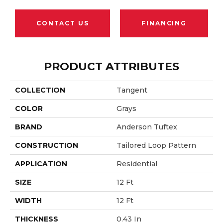
CONTACT US
FINANCING
PRODUCT ATTRIBUTES
COLLECTION
Tangent
COLOR
Grays
BRAND
Anderson Tuftex
CONSTRUCTION
Tailored Loop Pattern
APPLICATION
Residential
SIZE
12 Ft
WIDTH
12 Ft
THICKNESS
0.43 In