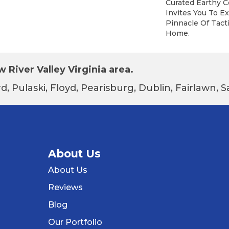
Curated Earthy C
Invites You To E
Pinnacle Of Tacti
Home.
 River Valley Virginia area.
d, Pulaski, Floyd, Pearisburg, Dublin, Fairlawn,
About Us
About Us
Reviews
Blog
Our Portfolio