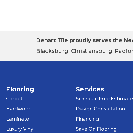
Dehart Tile proudly serves the New
Blacksburg, Christiansburg, Radfor
Flooring
Services
Carpet
Schedule Free Estimate
Hardwood
Design Consultation
Laminate
Financing
Luxury Vinyl
Save On Flooring