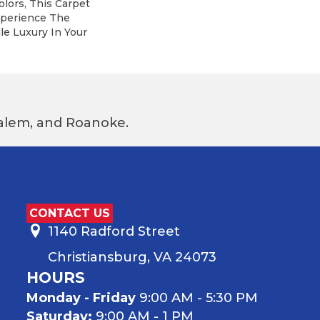
olors, This Carpet
xperience The
le Luxury In Your
 Salem, and Roanoke.
CONTACT US
1140 Radford Street
Christiansburg, VA 24073
HOURS
Monday - Friday
9:00 AM - 5:30 PM
Saturday:
9:00 AM - 1 PM