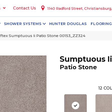
s
Contact Us
1140 Radford Street, Christiansburg
SHOWER SYSTEMS
HUNTER DOUGLAS
FLOORING
ftex Sumptuous Ii Patio Stone 00153_ZZ324
Sumptuous I
Patio Stone
12
COL