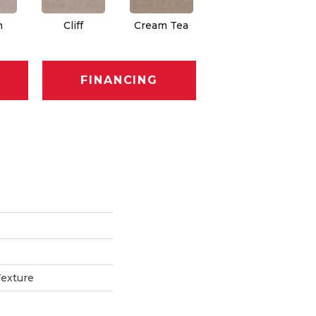
n
Cliff
Cream Tea
Cricket Club
FINANCING
Texture