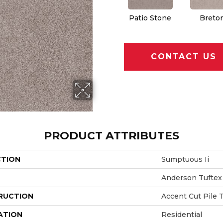
Patio Stone
Breto
CONTACT US
PRODUCT ATTRIBUTES
CTION
Sumptuous Ii
Anderson Tuftex
RUCTION
Accent Cut Pile 
ATION
Residential