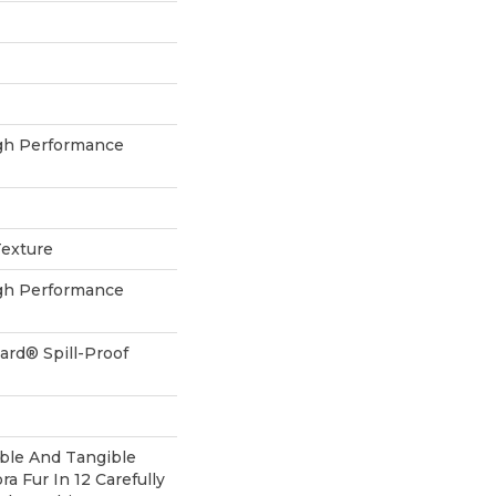
h Performance
Texture
h Performance
ard® Spill-Proof
ible And Tangible
a Fur In 12 Carefully