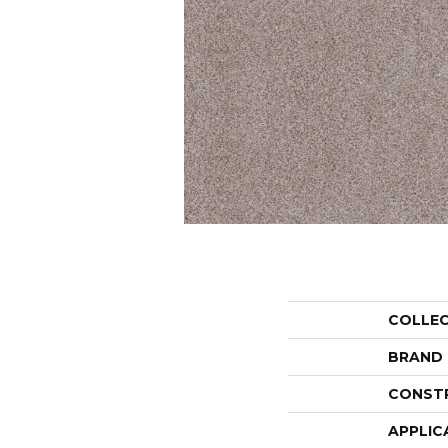
COLLE
BRAND
CONST
APPLIC