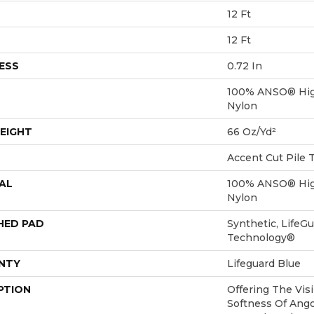
12 Ft
12 Ft
ESS
0.72 In
100% ANSO® Hig
Nylon
EIGHT
66 Oz/yd²
Accent Cut Pile 
AL
100% ANSO® Hig
Nylon
HED PAD
Synthetic, LifeGu
Technology®
NTY
Lifeguard Blue
PTION
Offering The Vis
Softness Of Angor