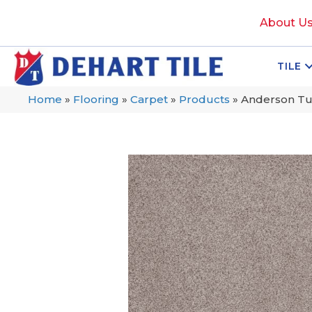
About U
TILE
Home
»
Flooring
»
Carpet
»
Products
»
Anderson Tu