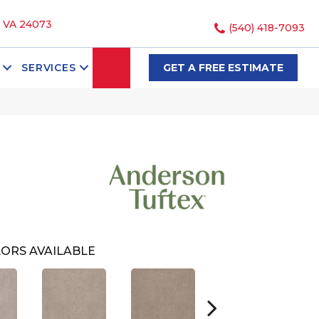
, VA 24073
(540) 418-7093
SEARCH
SERVICES
GET A FREE ESTIMATE
i
ORS AVAILABLE