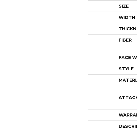
SIZE
WIDTH
THICKN
FIBER
FACE W
STYLE
MATERI
ATTAC
WARRA
DESCRI