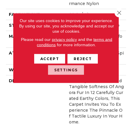
Rmance Nylon
Close 
FACE WEIGHT
66 Oz/yd²
Our site uses cookies to improve your experience.
STYLE
Accent Cut Pile Texture
By using our site, you acknowledge and accept our
use of cookies.
MATERIAL
100% ANSO® High Perfo
Please read our
privacy policy
and the
terms and
Rmance Nylon
conditions
for more information.
ATTACHED PAD
Synthetic, LifeGuard® Spi
Ll-Proof Technology®
ACCEPT
REJECT
WARRANTY
Lifeguard Blue
SETTINGS
DESCRIPTION
Offering The Visible And
Tangible Softness Of Ang
Ora Fur In 12 Carefully Cur
Ated Earthy Colors, This
Carpet Invites You To Ex
Perience The Pinnacle O
F Tactile Luxury In Your H
Ome.