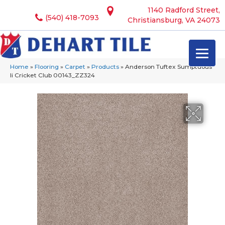
1140 Radford Street,
(540) 418-7093
Christiansburg, VA 24073
Home
»
Flooring
»
Carpet
»
Products
»
Anderson Tuftex Sumptuous
Ii Cricket Club 00143_ZZ324