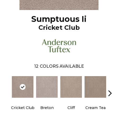
Sumptuous Ii
Cricket Club
12
COLORS AVAILABLE
Cricket Club
Breton
Cliff
Cream Tea
Ea