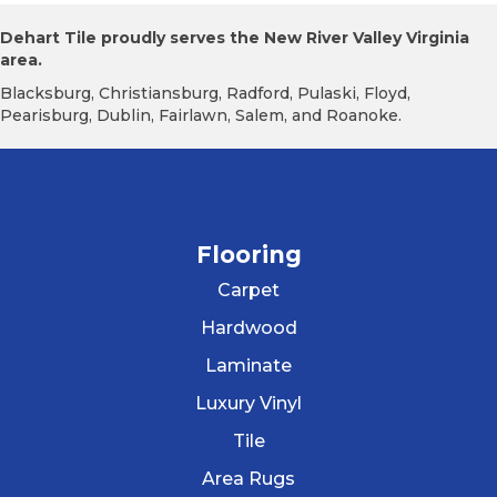
Dehart Tile proudly serves the New River Valley Virginia
area.
Blacksburg, Christiansburg, Radford, Pulaski, Floyd,
Pearisburg, Dublin, Fairlawn, Salem, and Roanoke.
Flooring
Carpet
Hardwood
Laminate
Luxury Vinyl
Tile
Area Rugs