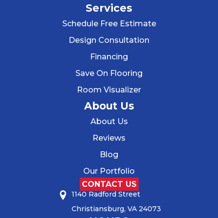
Services
Schedule Free Estimate
Design Consultation
Financing
Save On Flooring
Room Visualizer
About Us
About Us
Reviews
Blog
Our Portfolio
CONTACT US
1140 Radford Street
Christiansburg, VA 24073