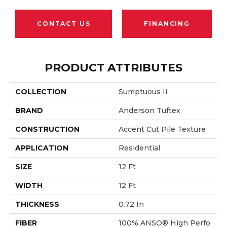
CONTACT US
FINANCING
PRODUCT ATTRIBUTES
COLLECTION
Sumptuous Ii
BRAND
Anderson Tuftex
CONSTRUCTION
Accent Cut Pile Texture
APPLICATION
Residential
SIZE
12 Ft
WIDTH
12 Ft
THICKNESS
0.72 In
FIBER
100% ANSO® High Perfo