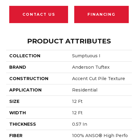
CONTACT US
FINANCING
PRODUCT ATTRIBUTES
COLLECTION
Sumptuous I
BRAND
Anderson Tuftex
CONSTRUCTION
Accent Cut Pile Texture
APPLICATION
Residential
SIZE
12 Ft
WIDTH
12 Ft
THICKNESS
0.57 In
FIBER
100% ANSO® High Perfo