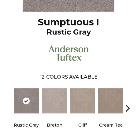
Sumptuous I
Rustic Gray
12
COLORS AVAILABLE
Rustic Gray
Breton
Cliff
Cream Tea
Crick