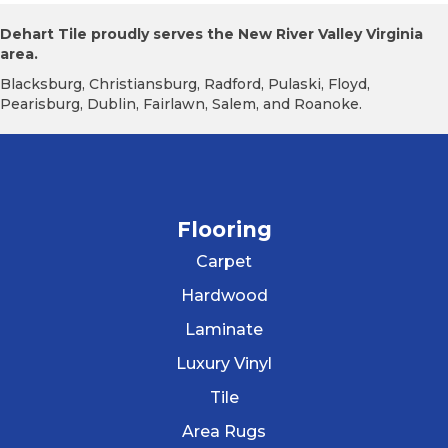
Dehart Tile proudly serves the New River Valley Virginia
area.
Blacksburg, Christiansburg, Radford, Pulaski, Floyd,
Pearisburg, Dublin, Fairlawn, Salem, and Roanoke.
Flooring
Carpet
Hardwood
Laminate
Luxury Vinyl
Tile
Area Rugs