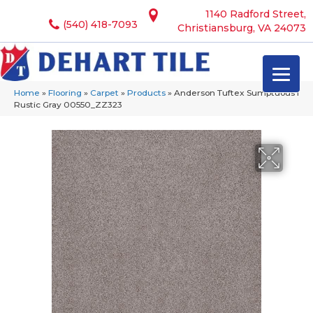
1140 Radford Street,
(540) 418-7093
Christiansburg, VA 24073
Home
»
Flooring
»
Carpet
»
Products
»
Anderson Tuftex Sumptuous I
Rustic Gray 00550_ZZ323