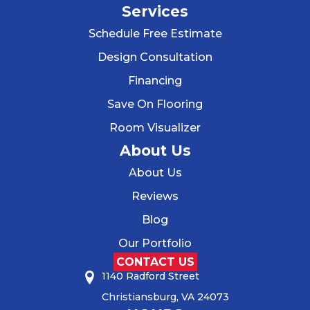
Services
Schedule Free Estimate
Design Consultation
Financing
Save On Flooring
Room Visualizer
About Us
About Us
Reviews
Blog
Our Portfolio
CONTACT US
1140 Radford Street
Christiansburg, VA 24073