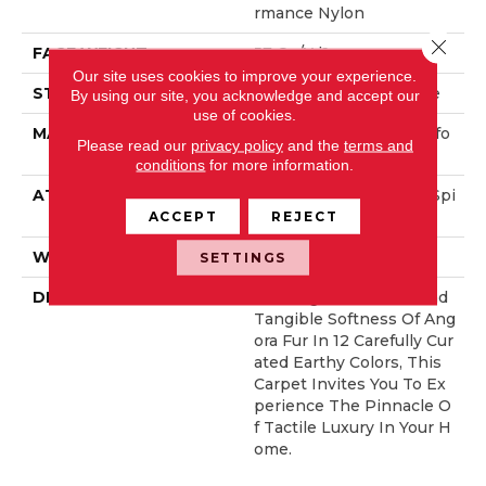
Rmance Nylon
Close 
FACE WEIGHT
57 Oz/yd²
Our site uses cookies to improve your experience.
STYLE
Accent Cut Pile Texture
By using our site, you acknowledge and accept our
use of cookies.
MATERIAL
100% ANSO® High Perfo
Please read our
privacy policy
and the
terms and
Rmance Nylon
conditions
for more information.
ATTACHED PAD
Synthetic, LifeGuard® Spi
Ll-Proof Technology®
ACCEPT
REJECT
WARRANTY
Lifeguard Blue
SETTINGS
DESCRIPTION
Offering The Visible And
Tangible Softness Of Ang
Ora Fur In 12 Carefully Cur
Ated Earthy Colors, This
Carpet Invites You To Ex
Perience The Pinnacle O
F Tactile Luxury In Your H
Ome.