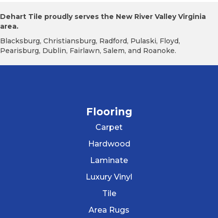
Dehart Tile proudly serves the New River Valley Virginia
area.
Blacksburg, Christiansburg, Radford, Pulaski, Floyd,
Pearisburg, Dublin, Fairlawn, Salem, and Roanoke.
Flooring
Carpet
Hardwood
Laminate
Luxury Vinyl
Tile
Area Rugs