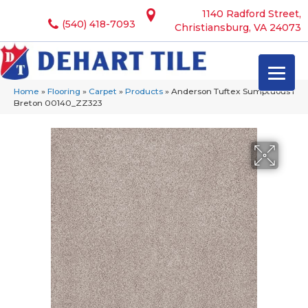
1140 Radford Street,
(540) 418-7093
Christiansburg, VA 24073
Home
»
Flooring
»
Carpet
»
Products
»
Anderson Tuftex Sumptuous I
Breton 00140_ZZ323