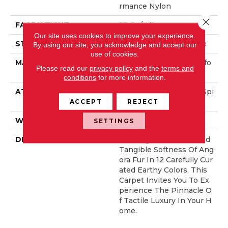
Rmance Nylon
Close 
FACE WEIGHT
57 Oz/yd²
Our site uses cookies to improve your experience.
STYLE
Accent Cut Pile Texture
By using our site, you acknowledge and accept our
use of cookies.
MATERIAL
100% ANSO® High Perfo
Please read our
privacy policy
and the
terms and
Rmance Nylon
conditions
for more information.
ATTACHED PAD
Synthetic, LifeGuard® Spi
Ll-Proof Technology®
ACCEPT
REJECT
WARRANTY
Lifeguard Blue
SETTINGS
DESCRIPTION
Offering The Visible And
Tangible Softness Of Ang
Ora Fur In 12 Carefully Cur
Ated Earthy Colors, This
Carpet Invites You To Ex
Perience The Pinnacle O
F Tactile Luxury In Your H
Ome.