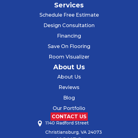
Services
Schedule Free Estimate
Design Consultation
Financing
Save On Flooring
Room Visualizer
About Us
About Us
Reviews
Blog
Our Portfolio
CONTACT US
1140 Radford Street
Christiansburg, VA 24073