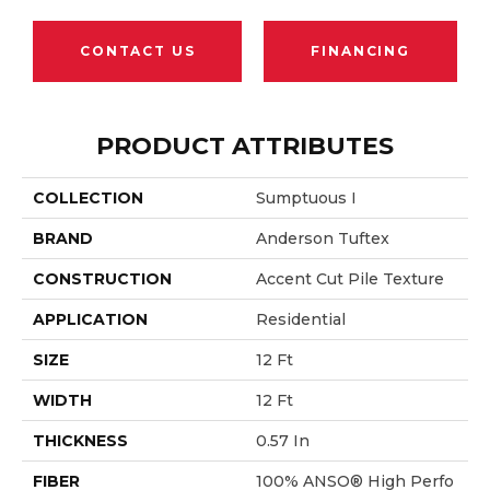
CONTACT US
FINANCING
PRODUCT ATTRIBUTES
COLLECTION
Sumptuous I
BRAND
Anderson Tuftex
CONSTRUCTION
Accent Cut Pile Texture
APPLICATION
Residential
SIZE
12 Ft
WIDTH
12 Ft
THICKNESS
0.57 In
FIBER
100% ANSO® High Perfo