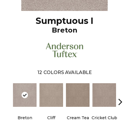
Sumptuous I
Breton
12
COLORS AVAILABLE
Breton
Cliff
Cream Tea
Cricket Club
Ea