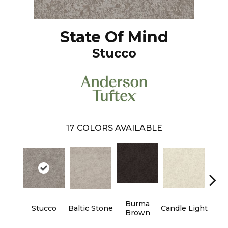
State Of Mind
Stucco
17
COLORS AVAILABLE
Burma
Stucco
Baltic Stone
Candle Light
Cold
Brown