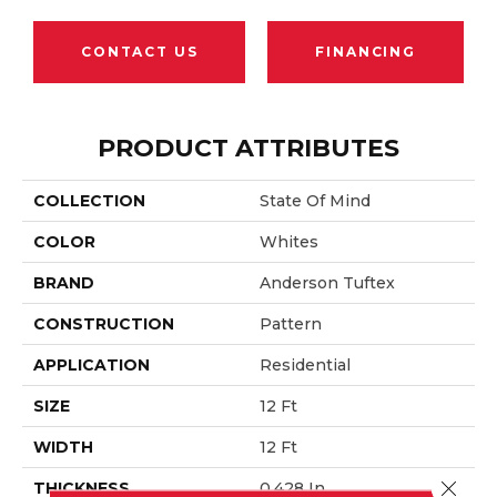
CONTACT US
FINANCING
PRODUCT ATTRIBUTES
COLLECTION
State Of Mind
COLOR
Whites
BRAND
Anderson Tuftex
CONSTRUCTION
Pattern
APPLICATION
Residential
SIZE
12 Ft
WIDTH
12 Ft
Close 
THICKNESS
0.428 In