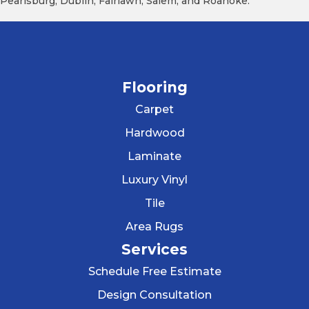
Pearisburg, Dublin, Fairlawn, Salem, and Roanoke.
Flooring
Carpet
Hardwood
Laminate
Luxury Vinyl
Tile
Area Rugs
Services
Schedule Free Estimate
Design Consultation