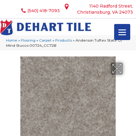
1140 Radford Street,
(540) 418-7093
Christiansburg, VA 24073
Home
»
Flooring
»
Carpet
»
Products
»
Anderson Tuftex State Of
Mind Stucco 00724_CC72B