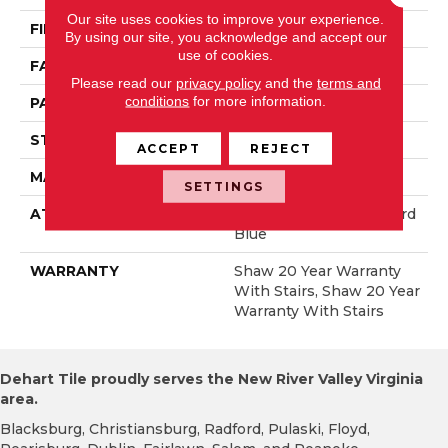
Our site uses cookies to improve your experience.
FIBER
100% Anso® Nylon
By using our site, you acknowledge and accept our
use of cookies.
FACE WEIGHT
50 Oz/yd²
Please read our
privacy policy
and the
terms and
conditions
for more information.
PATTERN REPEAT
18 In W X 34.25 In L
STYLE
Pattern
ACCEPT
REJECT
MATERIAL
100% Anso® Nylon
SETTINGS
ATTACHED PAD
Polypropylene, Lifeguard
Blue
WARRANTY
Shaw 20 Year Warranty
With Stairs, Shaw 20 Year
Warranty With Stairs
Dehart Tile proudly serves the New River Valley Virginia
area.
Blacksburg, Christiansburg, Radford, Pulaski, Floyd,