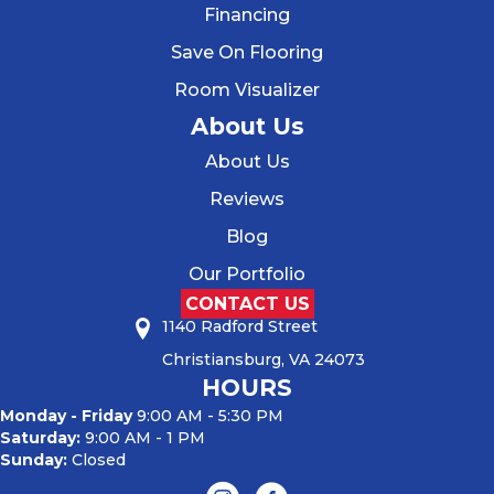
Financing
Save On Flooring
Room Visualizer
About Us
About Us
Reviews
Blog
Our Portfolio
CONTACT US
1140 Radford Street
Christiansburg, VA 24073
HOURS
Monday - Friday
9:00 AM - 5:30 PM
Saturday:
9:00 AM - 1 PM
Sunday:
Closed