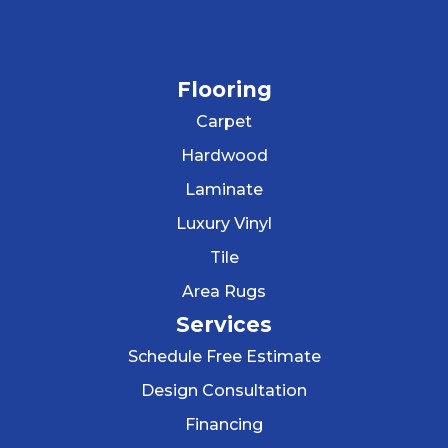
Flooring
Carpet
Hardwood
Laminate
Luxury Vinyl
Tile
Area Rugs
Services
Schedule Free Estimate
Design Consultation
Financing