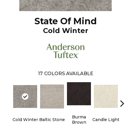
State Of Mind
Cold Winter
17
COLORS AVAILABLE
Burma
Cold Winter
Baltic Stone
Candle Light
Dee
Brown