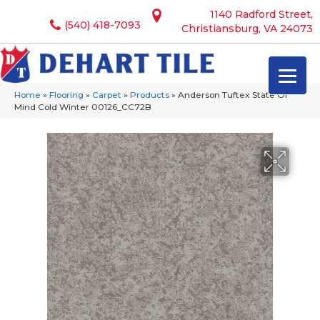
1140 Radford Street,
(540) 418-7093
Christiansburg, VA 24073
Home
»
Flooring
»
Carpet
»
Products
»
Anderson Tuftex State Of
Mind Cold Winter 00126_CC72B