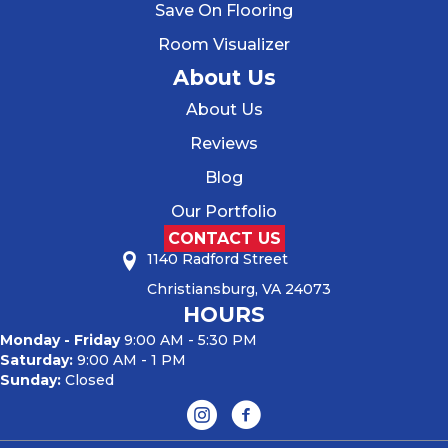
Save On Flooring
Room Visualizer
About Us
About Us
Reviews
Blog
Our Portfolio
CONTACT US
1140 Radford Street
Christiansburg, VA 24073
HOURS
Monday - Friday
9:00 AM - 5:30 PM
Saturday:
9:00 AM - 1 PM
Sunday:
Closed