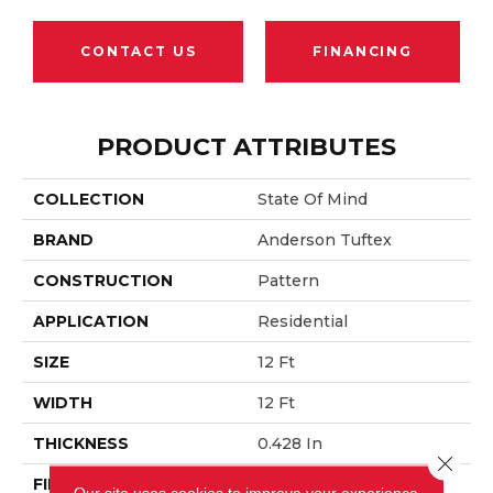
CONTACT US
FINANCING
PRODUCT ATTRIBUTES
COLLECTION
State Of Mind
BRAND
Anderson Tuftex
CONSTRUCTION
Pattern
APPLICATION
Residential
SIZE
12 Ft
WIDTH
12 Ft
THICKNESS
0.428 In
Close 
FIBER
100% Anso® Nylon
Our site uses cookies to improve your experience.