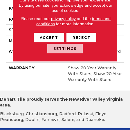
By using our site, you acknowledge and accept our
FACE WEIGHT
50 Oz/yd²
use of cookies.
Please read our
privacy policy
and the
terms and
PATTERN REPEAT
18 In W X 34.25 In L
conditions
for more information.
STYLE
Pattern
ACCEPT
REJECT
MATERIAL
100% Anso® Nylon
SETTINGS
ATTACHED PAD
Polypropylene, Lifeguard
Blue
WARRANTY
Shaw 20 Year Warranty
With Stairs, Shaw 20 Year
Warranty With Stairs
Dehart Tile proudly serves the New River Valley Virginia
area.
Blacksburg, Christiansburg, Radford, Pulaski, Floyd,
Pearisburg, Dublin, Fairlawn, Salem, and Roanoke.