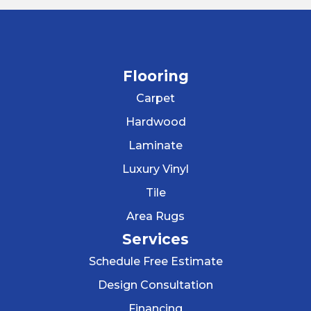
Flooring
Carpet
Hardwood
Laminate
Luxury Vinyl
Tile
Area Rugs
Services
Schedule Free Estimate
Design Consultation
Financing