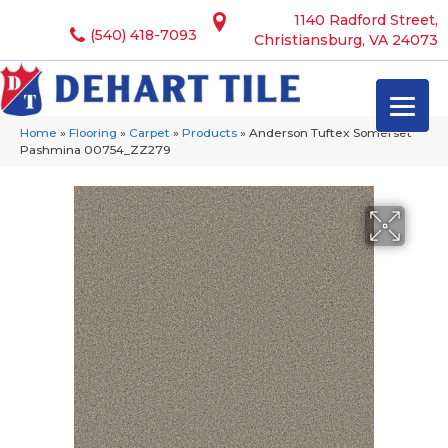
1140 Radford Street,
(540) 418-7093
Christiansburg, VA 24073
Home
»
Flooring
»
Carpet
»
Products
»
Anderson Tuftex Somerset
Pashmina 00754_ZZ279