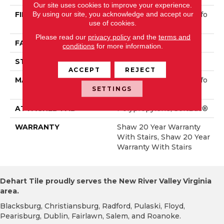
Our site uses cookies to improve your experience.
By using our site, you acknowledge and accept our
FIBER
100% ANSO® High Perfo
use of cookies.
Rmance Nylon
Please read our
privacy policy
and the
terms and
FACE WEIGHT
65 Oz/yd²
conditions
for more information.
STYLE
Textured Cut Pile
ACCEPT
REJECT
MATERIAL
100% ANSO® High Perfo
SETTINGS
Rmance Nylon
ATTACHED PAD
Polypropylene, SoftBac®
WARRANTY
Shaw 20 Year Warranty
With Stairs, Shaw 20 Year
Warranty With Stairs
Dehart Tile proudly serves the New River Valley Virginia
area.
Blacksburg, Christiansburg, Radford, Pulaski, Floyd,
Pearisburg, Dublin, Fairlawn, Salem, and Roanoke.