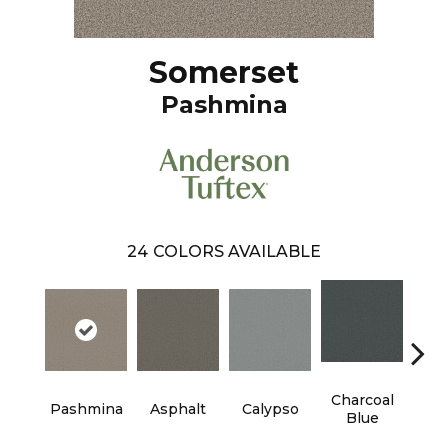
Somerset
Pashmina
24
COLORS AVAILABLE
Charcoal
Pashmina
Asphalt
Calypso
Chic
Blue