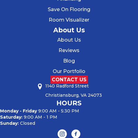
Save On Flooring
Room Visualizer
About Us
About Us
Reviews
Blog
Our Portfolio
CONTACT US
1140 Radford Street
Christiansburg, VA 24073
HOURS
Monday - Friday
9:00 AM - 5:30 PM
Saturday:
9:00 AM - 1 PM
Sunday:
Closed