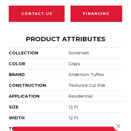
CONTACT US
FINANCING
PRODUCT ATTRIBUTES
COLLECTION
Somerset
COLOR
Grays
BRAND
Anderson Tuftex
CONSTRUCTION
Textured Cut Pile
APPLICATION
Residential
SIZE
12 Ft
WIDTH
12 Ft
Close 
THICKNESS
0.65 In