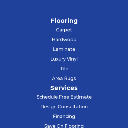
Flooring
Carpet
Hardwood
Laminate
Luxury Vinyl
Tile
Area Rugs
Services
Schedule Free Estimate
Design Consultation
Financing
Save On Flooring