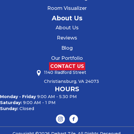
Room Visualizer
About Us
About Us
Reviews
Blog
Our Portfolio
CONTACT US
1140 Radford Street
Christiansburg, VA 24073
HOURS
Monday - Friday
9:00 AM - 5:30 PM
Saturday:
9:00 AM - 1 PM
Sunday:
Closed
Copyright ©2026 Dehart Tile. All Rights Reserved.