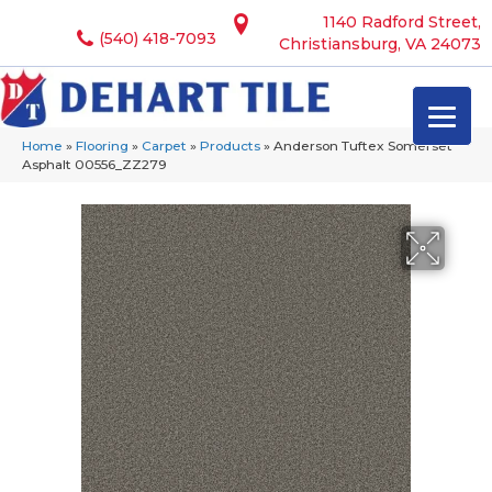
1140 Radford Street,
(540) 418-7093
Christiansburg, VA 24073
Home
»
Flooring
»
Carpet
»
Products
»
Anderson Tuftex Somerset
Asphalt 00556_ZZ279