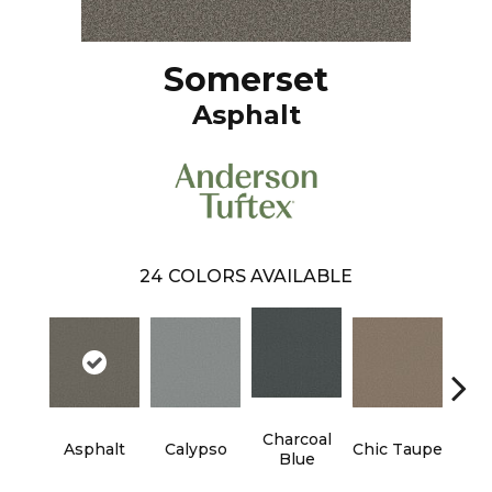
Somerset
Asphalt
24
COLORS AVAILABLE
Charcoal
Di
Asphalt
Calypso
Chic Taupe
Blue
L