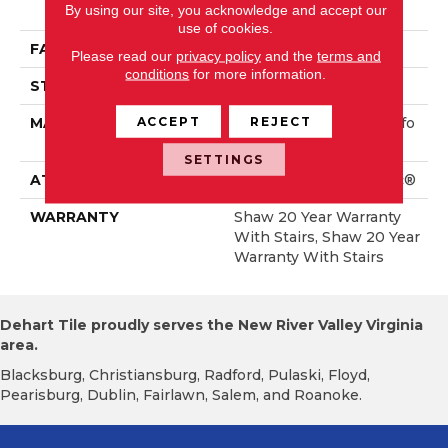
By using our site, you acknowledge and accept our
Rmance Nylon
use of cookies.
FACE WEIGHT
65 Oz/yd²
Please read our
privacy policy
and the
terms and
conditions
for more information.
STYLE
Textured Cut Pile
ACCEPT
REJECT
MATERIAL
100% ANSO® High Perfo
Rmance Nylon
SETTINGS
ATTACHED PAD
Polypropylene, SoftBac®
WARRANTY
Shaw 20 Year Warranty
With Stairs, Shaw 20 Year
Warranty With Stairs
Dehart Tile proudly serves the New River Valley Virginia
area.
Blacksburg, Christiansburg, Radford, Pulaski, Floyd,
Pearisburg, Dublin, Fairlawn, Salem, and Roanoke.