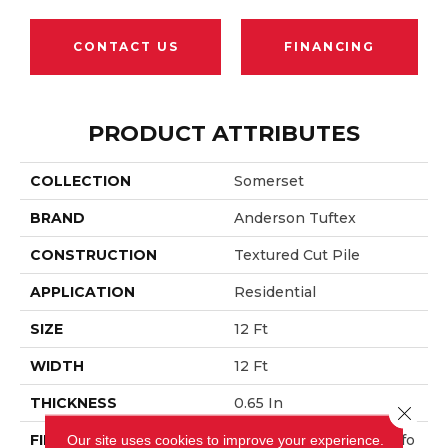
CONTACT US
FINANCING
PRODUCT ATTRIBUTES
COLLECTION
Somerset
BRAND
Anderson Tuftex
CONSTRUCTION
Textured Cut Pile
APPLICATION
Residential
SIZE
12 Ft
WIDTH
12 Ft
THICKNESS
0.65 In
Close 
FIBER
100% ANSO® High Perfo
Our site uses cookies to improve your experience.