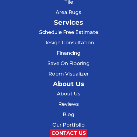
Tile
Area Rugs
Services
Schedule Free Estimate
Design Consultation
Financing
Save On Flooring
Room Visualizer
About Us
About Us
Reviews
Blog
Our Portfolio
CONTACT US