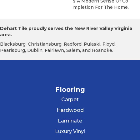
S A Modern Sense Of Co
Mpletion For The Home.
Dehart Tile proudly serves the New River Valley Virginia
area.
Blacksburg, Christiansburg, Radford, Pulaski, Floyd,
Pearisburg, Dublin, Fairlawn, Salem, and Roanoke.
Flooring
Carpet
Hardwood
Laminate
Luxury Vinyl