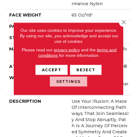
Rmance Nylon
FACE WEIGHT
65 Oz/yd²
Close 
PATTERN REPEAT
16 In W X 18 In L
Our site uses cookies to improve your experience.
By using our site, you acknowledge and accept our
STYLE
Cut & Loop Pattern
use of cookies.
MATERIAL
100% ANSO® High Perfo
Please read our
privacy policy
and the
terms and
Rmance Nylon
conditions
for more information.
ATTACHED PAD
Polypropylene, SoftBac®
ACCEPT
REJECT
WARRANTY
Shaw 20 Year Warranty
SETTINGS
With Stairs, Shaw 20 Year
Warranty With Stairs
DESCRIPTION
Use Your Illusion: A Maze
Of Interconnecting Path
Ways That Join Seamlessl
Y And Stop Abruptly, Pat
H Is A Journey Of Perceiv
Ed Symmetry And Create