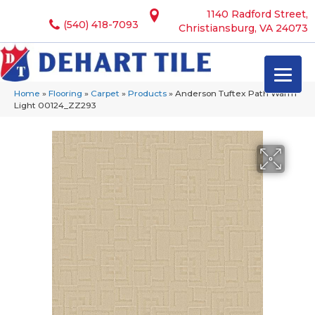
1140 Radford Street,
(540) 418-7093
Christiansburg, VA 24073
Home
»
Flooring
»
Carpet
»
Products
»
Anderson Tuftex Path Warm
Light 00124_ZZ293