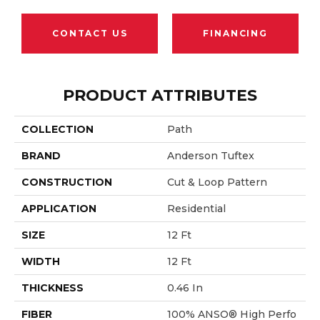
CONTACT US
FINANCING
PRODUCT ATTRIBUTES
COLLECTION
Path
BRAND
Anderson Tuftex
CONSTRUCTION
Cut & Loop Pattern
APPLICATION
Residential
SIZE
12 Ft
WIDTH
12 Ft
THICKNESS
0.46 In
FIBER
100% ANSO® High Perfo