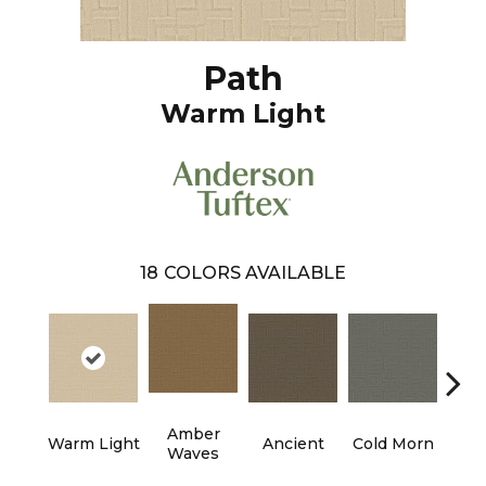
Path
Warm Light
18
COLORS AVAILABLE
Amber
Warm Light
Ancient
Cold Morn
Cool
Waves