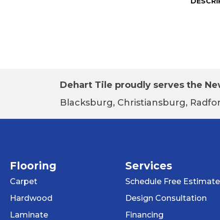
DESCRI
Dehart Tile proudly serves the New
Blacksburg, Christiansburg, Radfor
Flooring
Services
Carpet
Schedule Free Estimate
Hardwood
Design Consultation
Laminate
Financing