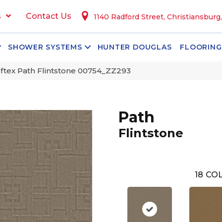
s
Contact Us
1140 Radford Street, Christiansburg
SHOWER SYSTEMS
HUNTER DOUGLAS
FLOORING
ftex Path Flintstone 00754_ZZ293
Path
Flintstone
18
COL