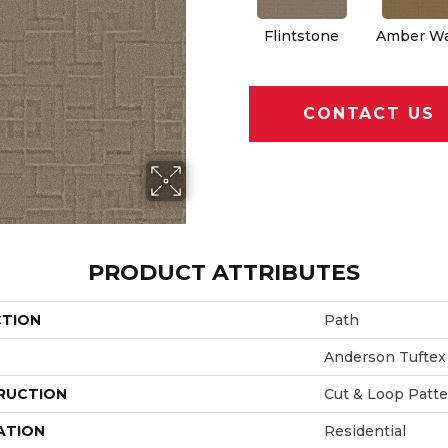
Flintstone
Amber W
CONTACT US
PRODUCT ATTRIBUTES
CTION
Path
Anderson Tuftex
RUCTION
Cut & Loop Patt
ATION
Residential