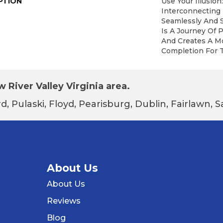
PTION
Use Your Illusion
Interconnecting
Seamlessly And S
Is A Journey Of
And Creates A M
Completion For 
 River Valley Virginia area.
d, Pulaski, Floyd, Pearisburg, Dublin, Fairlawn,
About Us
About Us
Reviews
Blog