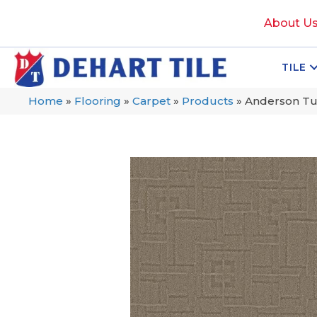
About U
TILE
Home
»
Flooring
»
Carpet
»
Products
»
Anderson Tu