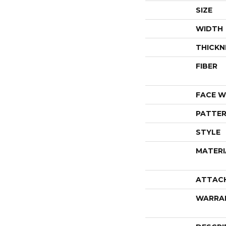
SIZE
WIDTH
THICKN
FIBER
FACE W
PATTER
STYLE
MATERI
ATTAC
WARRA