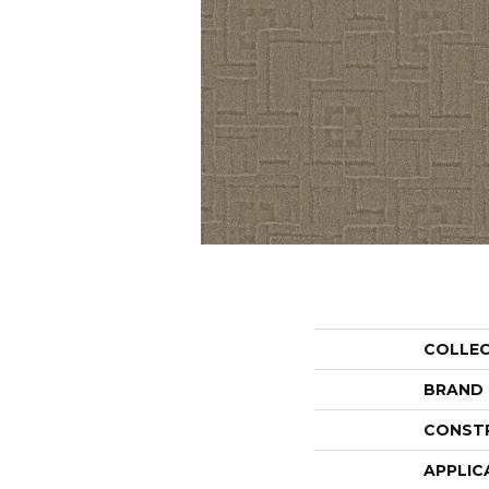
COLLE
BRAND
CONST
APPLIC