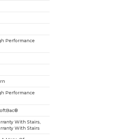
h Performance
ern
h Performance
SoftBac®
ranty With Stairs,
ranty With Stairs