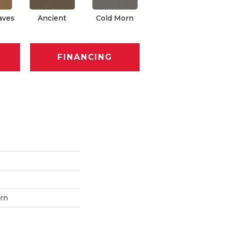
aves
Ancient
Cold Morn
Cool Water
FINANCING
ern