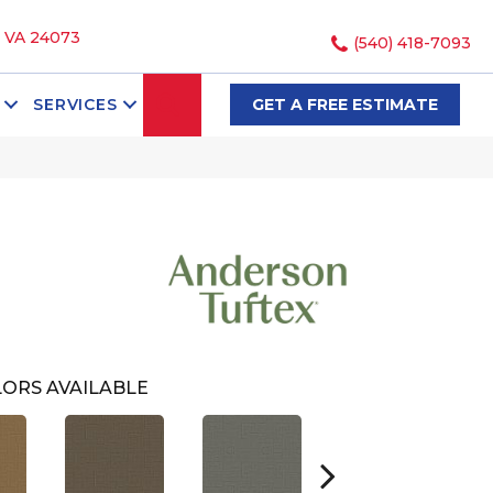
, VA 24073
(540) 418-7093
SEARCH
SERVICES
GET A FREE ESTIMATE
ORS AVAILABLE