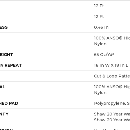
12 Ft
12 Ft
ESS
0.46 In
100% ANSO® Hig
Nylon
EIGHT
65 Oz/yd²
N REPEAT
16 In W X 18 In L
Cut & Loop Patt
AL
100% ANSO® Hig
Nylon
HED PAD
Polypropylene, 
NTY
Shaw 20 Year War
Shaw 20 Year War