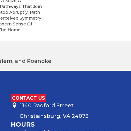
: A Maze Of
 Pathways That Join
top Abruptly, Path
 Perceived Symmetry
odern Sense Of
The Home.
 Salem, and Roanoke.
CONTACT US
1140 Radford Street
Christiansburg, VA 24073
HOURS