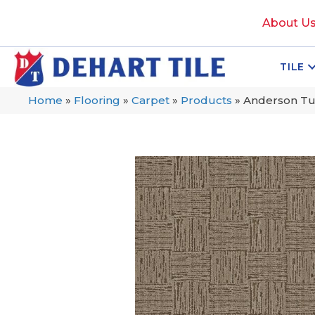
About U
TILE
Home
»
Flooring
»
Carpet
»
Products
»
Anderson Tu