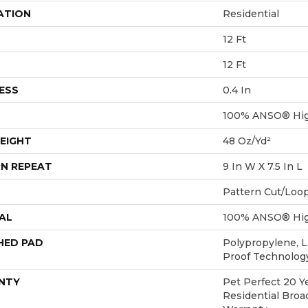
ATION
Residential
12 Ft
12 Ft
ESS
0.4 In
100% ANSO® Hig
EIGHT
48 Oz/yd²
N REPEAT
9 In W X 7.5 In L
Pattern Cut/Loo
AL
100% ANSO® Hig
HED PAD
Polypropylene, L
Proof Technolo
NTY
Pet Perfect 20 Y
Residential Bro