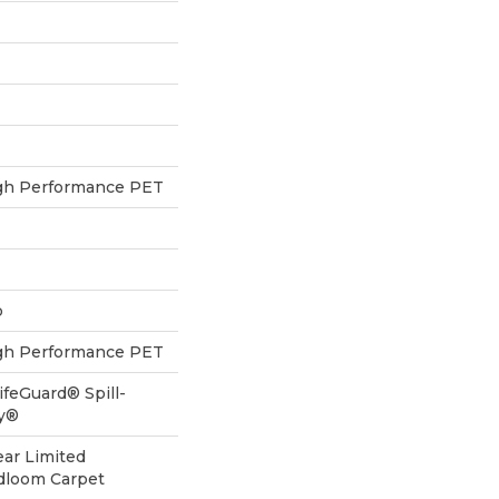
h Performance PET
p
h Performance PET
ifeGuard® Spill-
gy®
ear Limited
adloom Carpet