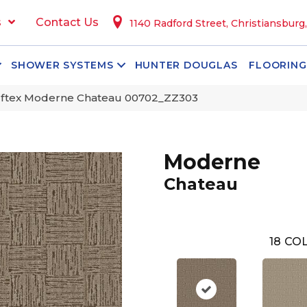
s
Contact Us
1140 Radford Street, Christiansburg
SHOWER SYSTEMS
HUNTER DOUGLAS
FLOORING
ftex Moderne Chateau 00702_ZZ303
Moderne
Chateau
18
COL