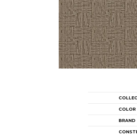
COLLE
COLOR
BRAND
CONST