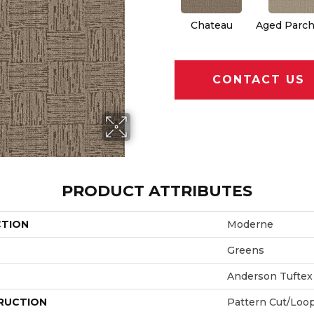
Chateau
Aged Parc
CONTACT US
PRODUCT ATTRIBUTES
CTION
Moderne
Greens
Anderson Tuftex
RUCTION
Pattern Cut/Loo