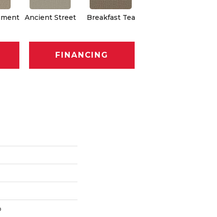
hment
Ancient Street
Breakfast Tea
Cathedral
Eng
FINANCING
p