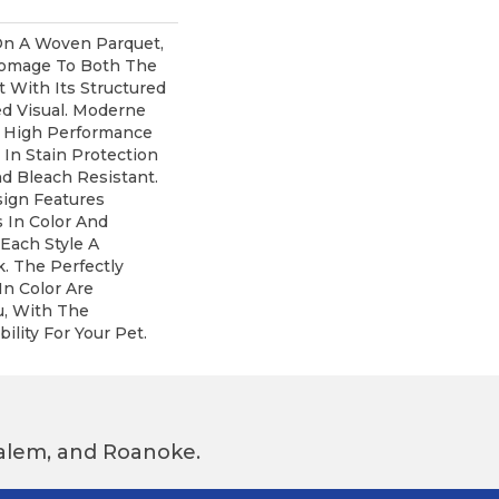
n A Woven Parquet,
omage To Both The
 With Its Structured
ed Visual. Moderne
 High Performance
 In Stain Protection
d Bleach Resistant.
sign Features
s In Color And
 Each Style A
. The Perfectly
In Color Are
u, With The
ility For Your Pet.
 Salem, and Roanoke.