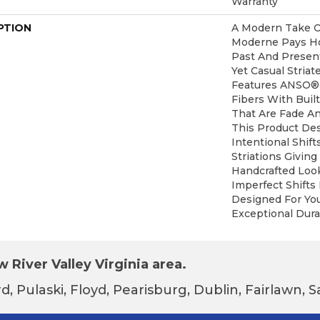
Warranty
PTION
A Modern Take O
Moderne Pays H
Past And Present
Yet Casual Striat
Features ANSO®
Fibers With Built
That Are Fade An
This Product De
Intentional Shift
Striations Giving
Handcrafted Look
Imperfect Shifts 
Designed For Yo
Exceptional Durab
 River Valley Virginia area.
d, Pulaski, Floyd, Pearisburg, Dublin, Fairlawn,