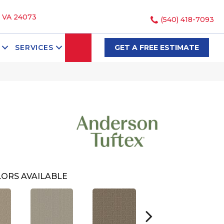
, VA 24073
(540) 418-7093
SEARCH
SERVICES
GET A FREE ESTIMATE
ORS AVAILABLE