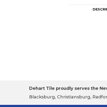
DESCRI
Dehart Tile proudly serves the New
Blacksburg, Christiansburg, Radfor