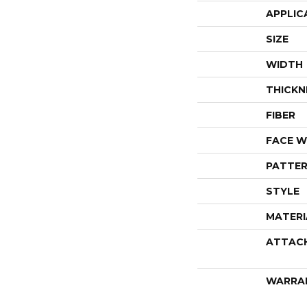
APPLIC
SIZE
WIDTH
THICKN
FIBER
FACE W
PATTER
STYLE
MATERI
ATTAC
WARRA