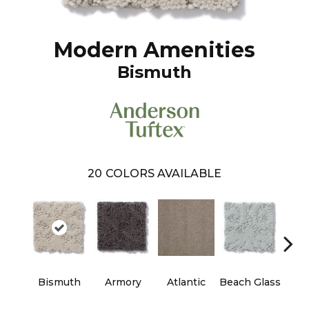
Modern Amenities
Bismuth
20
COLORS AVAILABLE
Bismuth
Armory
Atlantic
Beach Glass
Birc