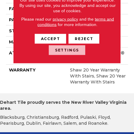
By using our site, you acknowledge and accept our
FACE WEIGHT
46 Oz/yd²
use of cookies.
Please read our
privacy policy
and the
terms and
PATTERN REPEAT
18 In W X 11.25 In L
conditions
for more information.
STYLE
Pattern
ACCEPT
REJECT
MATERIAL
100% ANSO® Nylon
SETTINGS
ATTACHED PAD
Polypropylene, SoftBac®
Platinum
WARRANTY
Shaw 20 Year Warranty
With Stairs, Shaw 20 Year
Warranty With Stairs
Dehart Tile proudly serves the New River Valley Virginia
area.
Blacksburg, Christiansburg, Radford, Pulaski, Floyd,
Pearisburg, Dublin, Fairlawn, Salem, and Roanoke.