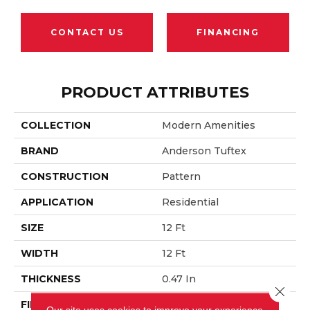
CONTACT US
FINANCING
PRODUCT ATTRIBUTES
COLLECTION
Modern Amenities
BRAND
Anderson Tuftex
CONSTRUCTION
Pattern
APPLICATION
Residential
SIZE
12 Ft
WIDTH
12 Ft
THICKNESS
0.47 In
Close 
FIBER
100% ANSO® Nylon
Our site uses cookies to improve your experience.