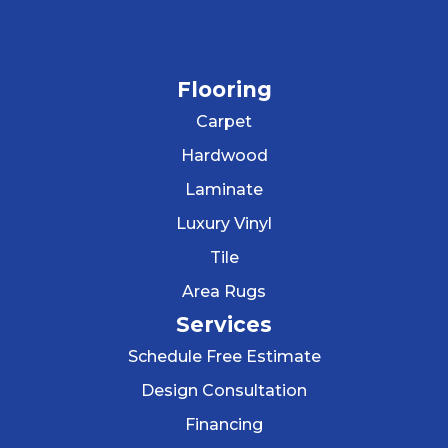
Flooring
Carpet
Hardwood
Laminate
Luxury Vinyl
Tile
Area Rugs
Services
Schedule Free Estimate
Design Consultation
Financing