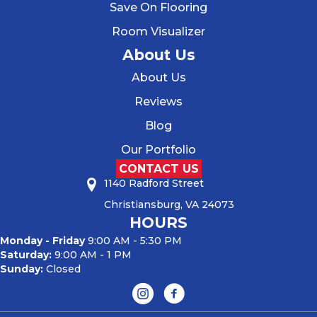
Save On Flooring
Room Visualizer
About Us
About Us
Reviews
Blog
Our Portfolio
CONTACT US
1140 Radford Street
Christiansburg, VA 24073
HOURS
Monday - Friday
9:00 AM - 5:30 PM
Saturday:
9:00 AM - 1 PM
Sunday:
Closed