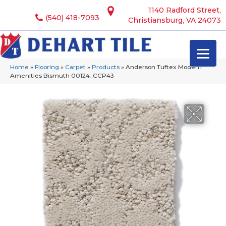
1140 Radford Street,
(540) 418-7093
Christiansburg, VA 24073
Home
»
Flooring
»
Carpet
»
Products
»
Anderson Tuftex Modern
Amenities Bismuth 00124_CCP43